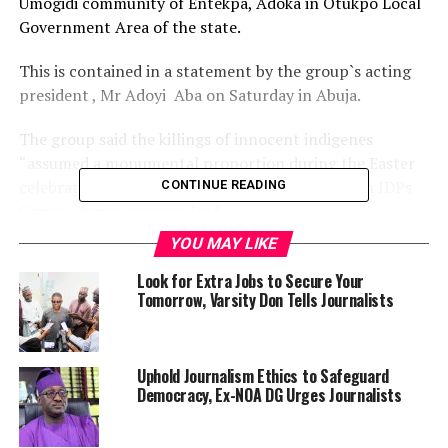
Umogidi community of Entekpa, Adoka in Otukpo Local
Government Area of the state.
This is contained in a statement by the group`s acting
president , Mr Adoyi Aba on Saturday in Abuja.
The group said the killings of innocent indigenes
“assumed a monumental proportion during the Easter
celebration with Umogidi village, Guma and Agan IDPs
CONTINUE READING
Camps, leaving scores dead.
YOU MAY LIKE
“We have undertaken a thorough evaluation of this
sustained violence against the peace-loving people of
Look for Extra Jobs to Secure Your
Tomorrow, Varsity Don Tells Journalists
Benue and wish to condemn the brazen ex-
communication of lives by these suspected terrorists.
“We’re particularly worry about the spread of these
Uphold Journalism Ethics to Safeguard
Democracy, Ex-NOA DG Urges Journalists
attacks to more communities in Benue South as the area
is historically known to be peaceful.