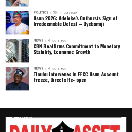
POLITICS
35 minutes ago
Osun 2026: Adeleke’s Outbursts Sign of
Irredeemable Defeat – Oyebamiji
NEWS
4 hours ago
CBN Reaffirms Commitment to Monetary
Stability, Economic Growth
NEWS
4 hours ago
Tinubu Intervenes in EFCC Osun Account
Freeze, Directs Re- open