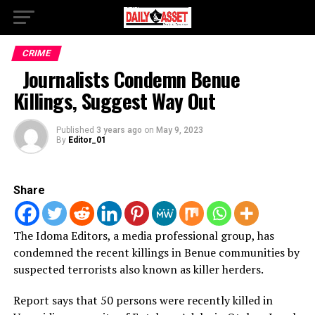
CRIME
Journalists Condemn Benue
Killings, Suggest Way Out
Published
3 years ago
on
May 9, 2023
By
Editor_01
Share
The Idoma Editors, a media professional group, has
condemned the recent killings in Benue communities by
suspected terrorists also known as killer herders.
Report says that 50 persons were recently killed in