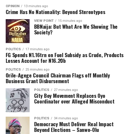
She reiterated the command’s commitment to
OPINION
13 minutes ago
Crime Has No Nationality: Beyond Stereotypes
protecting lives and property through intelligence-led
policing and lawful strategies aimed at bringing
VIEW POINT
15 minutes ago
BBNaija: But What Are We Showing The
criminal elements to justice.
Society?
POLITICS
17 minutes ago
FG Spends N1.16trn on Fuel Subsidy as Crude, Products
Losses Account for N16.20b
POLITICS
25 minutes ago
Orile-Agege Council Chairman Flags off Monthly
Business Grant Disbursement
POLITICS
27 minutes ago
City Boy Movement Replaces Oyo
Coordinator over Alleged Misconduct
POLITICS
34 minutes ago
Democracy Must Deliver Real Impact
Beyond Elections – Sanwo-Olu