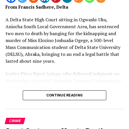
From Francis Sadhere, Delta
RELATED TOPICS:
BENUE-KILLINGS
JOURNALISTS
A Delta State High Court sitting in Ogwashi-Uku,
UP NEXT
Female Journalist Shares Experiences at 31 Years of
Aniocha South Local Government Area, has sentenced
Profession
two men to death by hanging for the kidnapping and
murder of Miss Elozino Joshualia Ogege, a 300-level
DON'T MISS
Gbajabiamila Tasks NCC on Quality Telecom Service
Mass Communication student of Delta State University
Delivery
(DELSU), Abraka, bringing to an end a legal battle that
lasted about nine years.
Justice Flora Ngozi Azinge, who delivered judgment on
Wednesday, convicted Macaulay Desmond Oghenemaro
and Enaike Onoriode on charges of conspiracy to
commit kidnapping, kidnapping, conspiracy to commit
CONTINUE READING
murder, and murder.
The court, however, discharged and acquitted the third
defendant, Nwosisi Benedict Uche, after ruling that the
CRIME
prosecution failed to establish his involvement beyond