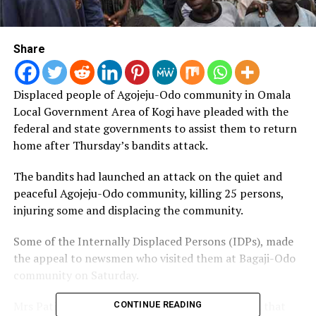
Share
Displaced people of Agojeju-Odo community in Omala
Local Government Area of Kogi have pleaded with the
federal and state governments to assist them to return
home after Thursday’s bandits attack.
The bandits had launched an attack on the quiet and
peaceful Agojeju-Odo community, killing 25 persons,
injuring some and displacing the community.
Some of the Internally Displaced Persons (IDPs), made
the appeal to newsmen who visited them at Bagaji-Odo
community on Saturday.
Mrs Patience Akauwu, a 67-year old woman, said that
CONTINUE READING