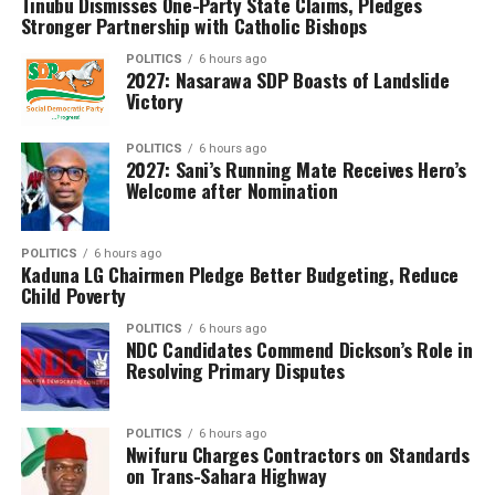
Tinubu Dismisses One-Party State Claims, Pledges
curriculum is in use.
Stronger Partnership with Catholic Bishops
Of those who sat for the examination, 953,459 were
POLITICS
6 hours ago
2027: Nasarawa SDP Boasts of Landslide
males and 997,267 were females.
Victory
The council announced that 1,200,514 candidates,
representing 61.54 per cent of those who wrote the
POLITICS
6 hours ago
2027: Sani’s Running Mate Receives Hero’s
examination, obtained credits in at least five subjects,
Welcome after Nomination
including English Language and Mathematics, qualifying
them for admission into tertiary institutions. However,
POLITICS
6 hours ago
Dangut noted that the overall performance reflected a
Kaduna LG Chairmen Pledge Better Budgeting, Reduce
1.42 percentage-point decline compared with the 2025
Child Poverty
examination.
POLITICS
6 hours ago
NDC Candidates Commend Dickson’s Role in
WAEC also disclosed that 1,834,695 candidates,
Resolving Primary Disputes
representing 94.05 per cent of the total, had their
results fully processed and released, while 116,031
POLITICS
6 hours ago
candidates (5.95 per cent) still have one or more
Nwifuru Charges Contractors on Standards
subjects undergoing processing due to unresolved issues
on Trans-Sahara Highway
requiring further verification.