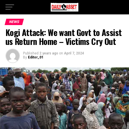
NEWS
Kogi Attack: We want Govt to Assist
us Return Home – Victims Cry Out
Published
2 years ago
on
April 7, 2024
By
Editor_01