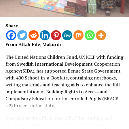
Share
From Attah Ede, Makurdi
The United Nations Children Fund, UNICEF with funding
from Swedish International Development Cooperation
Agency(SIDA), has supported Benue State Government
with 400 School-in-a-Box kits, containing notebooks,
writing materials and teaching aids to enhance the full
implementation of Building Rights to Access and
Compulsory Education for Un-enrolled Pupils (BRACE-
UP) Project in the state.
Speaking at the official flag-off of the teaching and
learning materials and dissemination of the BRACE-UP