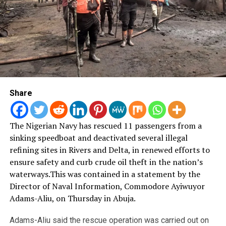
Share
The Nigerian Navy has rescued 11 passengers from a
sinking speedboat and deactivated several illegal
refining sites in Rivers and Delta, in renewed efforts to
ensure safety and curb crude oil theft in the nation’s
waterways.
This was contained in a statement by the
Director of Naval Information, Commodore Ayiwuyor
Adams-Aliu, on Thursday in Abuja.
Adams-Aliu said the rescue operation was carried out on