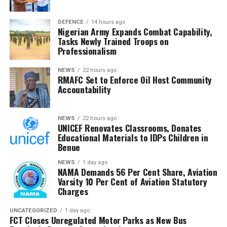
oversight, transparency and accountability in managing
the nation’s revenue assets.
DEFENCE
14 hours ago
Nigerian Army Expands Combat Capability,
Tasks Newly Trained Troops on
The Chairman commended the committee for its
Professionalism
diligence and urged members to remain resolute, noting
that RMAFC’s constitutional mandate requires firm
NEWS
22 hours ago
RMAFC Set to Enforce Oil Host Community
oversight, transparency and accountability in the
Accountability
management of national revenue assets.
He expressed confidence that the investigation would
NEWS
22 hours ago
UNICEF Renovates Classrooms, Donates
strengthen trust in the petroleum sector and ensure
Educational Materials to IDPs Children in
that host communities receive the full benefits
Benue
guaranteed under the Petroleum Industry Act.
NEWS
1 day ago
NAMA Demands 56 Per Cent Share, Aviation
He said the committee would conclude its investigation
Varsity 10 Per Cent of Aviation Statutory
and forward its findings to the appropriate authorities,
Charges
insisting RMAFC would discharge its oversight role
without fear or favour.
UNCATEGORIZED
1 day ago
FCT Closes Unregulated Motor Parks as New Bus