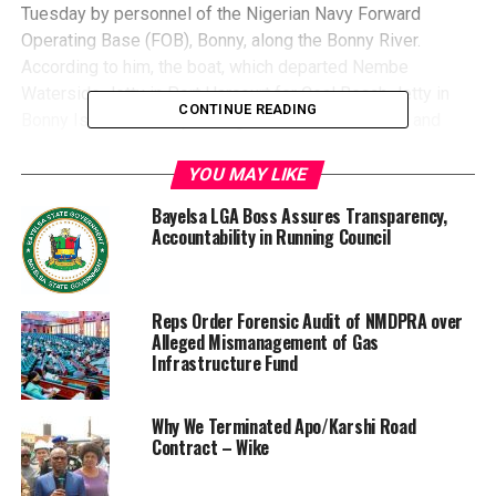
Tuesday by personnel of the Nigerian Navy Forward
Operating Base (FOB), Bonny, along the Bonny River.
According to him, the boat, which departed Nembe
Waterside Jetty in Port Harcourt for Coal Beach Jetty in
CONTINUE READING
Bonny Island, developed engine failure midstream and
began taking in water near the Federal Ocean Terminal,
Onne, Rivers State.
YOU MAY LIKE
He said the swift response of the naval patrol team under
Bayelsa LGA Boss Assures Transparency,
heavy rainfall prevented a major tragedy as all 11
Accountability in Running Council
passengers comprising six males and five females, were
safely evacuated and taken to the Nigeria Liquefied
Natural Gas Jetty for medical checks.“The rescued
Reps Order Forensic Audit of NMDPRA over
passengers were later handed over to the Marine Police
Alleged Mismanagement of Gas
for onward reunification with their families,” he said.The
Infrastructure Fund
naval spokesman said the navy, in another Operation on
Wednesday, intensified crackdown on crude oil theft with
Why We Terminated Apo/Karshi Road
the deactivation of multiple illegal refining sites in the
Contract – Wike
Niger Delta.He said personnel of FOB Escravos
dismantled two sites at Obodo Omadino Community in