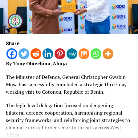
support, alternative learning pathways, data systems
and accountability for results.
“With the leadership of the Benue State Government,
SUBEB and the commitment of partners and
communities, this plan can help reduce exclusion and
Share
improve education outcomes across the state.
“I commend the Government of Benue State and SUBEB
By Tony Obiechina, Abuja
for prioritising children’s learning, and I appreciate the
dedication of teachers, parents, communities,
The Minister of Defence, General Christopher Gwabin
traditional and religious leaders, civil society
Musa has successfully concluded a strategic three-day
organisations and development partners”, Chiluwe
working visit to Cotonou, Republic of Benin.
stated.
The high-level delegation focused on deepening
Flagging off the distribution, deputy governor of Benue
bilateral defence cooperation, harmonising regional
State State, Barr. Sam Odeh, maintained that state
security frameworks, and reinforcing joint strategies to
government has taken a decisive step toward fulfilling
eliminate cross-border security threats across West
that promise by unveiling the detailed Implementation
Africa.