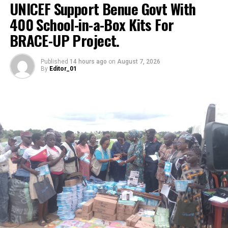
UNICEF Support Benue Govt With
RELATED TOPICS:
BOAT
DAILIYASSET.NG
DELTA
400 School-in-a-Box Kits For
ILLEGAL
NAVY
PASSENGERS
RIVERS
BRACE-UP Project.
UP NEXT
Community Leader, Yenevie Express Gratitude Ahead of
Published
14 hours ago
on
August 7, 2026
BMNA Award Ceremony
By
Editor_01
DON'T MISS
CDIAL’s Indigenous AI Empower Helium Health’s AI-
Powered Youth Platform in Nigeria