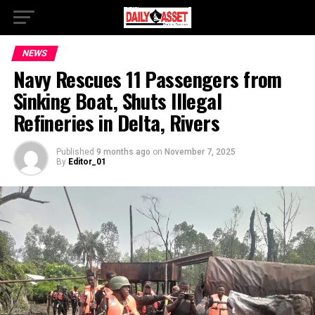
NEWS
Navy Rescues 11 Passengers from
Sinking Boat, Shuts Illegal
Refineries in Delta, Rivers
Published
9 months ago
on
November 7, 2025
By
Editor_01