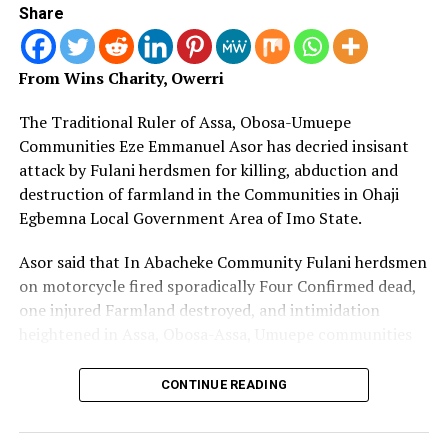
Share
Insecurity: Mutfwang Vows Justice after Bokkos
Massacre
DON'T MISS
From Wins Charity, Owerri
Fight against Terror Everyone’s Business, Says Tinubu
The Traditional Ruler of Assa, Obosa-Umuepe
Communities Eze Emmanuel Asor has decried insisant
attack by Fulani herdsmen for killing, abduction and
destruction of farmland in the Communities in Ohaji
Egbemna Local Government Area of Imo State.
Asor said that In Abacheke Community Fulani herdsmen
on motorcycle fired sporadically Four Confirmed dead,
one injured Farmland destroyed, and intimidation
heightened in Assa, Obosa-Assa, Umuepe communities
He further stated that Fulani herdsmen with cows have
CONTINUE READING
repeatedly invaded farmlands and destroyed cassava,
yam, plantain amongst others.