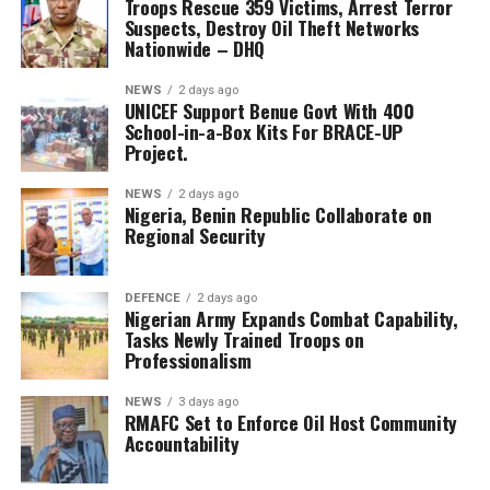
arrested 18 suspects, while Operation Enduring Peace
Troops Rescue 359 Victims, Arrest Terror
Suspects, Destroy Oil Theft Networks
recorded 18 rescued victims, 60 arrests, and two
Nationwide – DHQ
terrorists neutralised.
NEWS
2 days ago
Operation Whirl Stroke also rescued 24 kidnapped
UNICEF Support Benue Govt With 400
victims, arrested 70 suspects, and killed five terrorists
School-in-a-Box Kits For BRACE-UP
Project.
across Benue, Kogi, Nasarawa and Taraba states.
NEWS
2 days ago
The military said sustained anti-kidnapping operations
Nigeria, Benin Republic Collaborate on
in the South-South led to the rescue of 37 civilians, the
Regional Security
arrest of three suspected terrorists, the dismantling of
18 illegal refining sites, and the recovery of more than
DEFENCE
2 days ago
250,500 litres of stolen petroleum products.
Nigerian Army Expands Combat Capability,
Tasks Newly Trained Troops on
Troops also intensified efforts against crude oil theft
Professionalism
and illegal refining operations in Rivers State.
NEWS
3 days ago
RMAFC Set to Enforce Oil Host Community
In the South-East, Operation Udo Ka arrested 26
Accountability
criminal suspects and rescued 10 civilians, while
recovering weapons and dismantling criminal hideouts