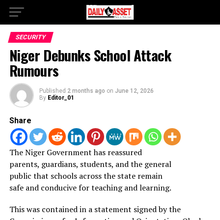
SECURITY
Niger Debunks School Attack
Rumours
Published
2 months ago
on
June 12, 2026
By
Editor_01
Share
The Niger Government has reassured
parents, guardians, students, and the general
public that schools across the state remain
safe and conducive for teaching and learning.
This was contained in a statement signed by the