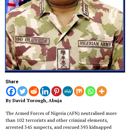
against armed groups across the North-West.
Meanwhile, in Enugu State, a joint security team has
intensified efforts to rescue two victims abducted
during an attack on St. Joseph Catholic Church, Inoyi,
Affa Community, in Udi Local Government Area.
Police said operatives, working with Forest Guards and
members of the Neighbourhood Watch Group, pursued
the fleeing gunmen and succeeded in rescuing one of
the abducted victims unharmed, while the attackers
escaped with two others.
Share
The Commissioner of Police, Mamman Giwa, directed
the Area Commander in Oji River, the Command’s
By David Torough, Abuja
Violent Crime Response Unit, and the State Intelligence
Department to deploy all operational and intelligence
The Armed Forces of Nigeria (AFN) neutralised more
assets, including the Enugu State Command-and-
than 102 terrorists and other criminal elements,
Control Centre, to ensure the safe rescue of the
arrested 345 suspects, and rescued 393 kidnapped