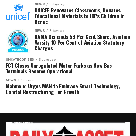
linked to armed groups.
NEWS
3 days ago
UNICEF Renovates Classrooms, Donates
Educational Materials to IDPs Children in
The Defence Headquarters also highlighted the role of
Benue
the Air Component in supporting ground operations,
NEWS
3 days ago
noting that precision air strikes and surveillance
NAMA Demands 56 Per Cent Share, Aviation
missions disrupted terrorist movements in Niger State
Varsity 10 Per Cent of Aviation Statutory
Charges
and enabled the escape of kidnapped victims during
separate operations.
UNCATEGORIZED
3 days ago
FCT Closes Unregulated Motor Parks as New Bus
Chief of Defence Staff, General Olufemi Oluyede,
Terminals Become Operational
commended troops for the month’s operational
NEWS
3 days ago
successes and praised the synergy among the Armed
Mahmoud Urges MAN to Embrace Smart Technology,
Forces, other security agencies and local vigilante
Capital Restructuring For Growth
groups.
He also applauded security personnel involved in the
successful rescue of 44 pupils and teachers abducted
from schools in Oyo State, stressing that the victims
were freed without any concession to their abductors.