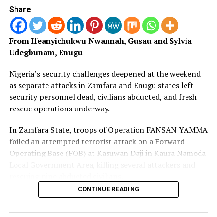
Youths in the Areas to remain calm and he noted that
Share
oil companies have took most land, leaving little for
farming which is now invaded my Fulani herdsmen
From Ifeanyichukwu Nwannah, Gusau and
Sylvia
Udegbunam, Enugu
Nigeria’s security challenges deepened at the weekend
as separate attacks in Zamfara and Enugu states left
security personnel dead, civilians abducted, and fresh
rescue operations underway.
In Zamfara State, troops of Operation FANSAN YAMMA
foiled an attempted terrorist attack on a Forward
Operating Base (FOB) at Kasuwan Daji in Kaura Namoda
Local Government Area, killing several attackers and
rescuing nine abducted civilians.
CONTINUE READING
However, the operation claimed the lives of one Nigerian
Army officer and one police officer, while two soldiers