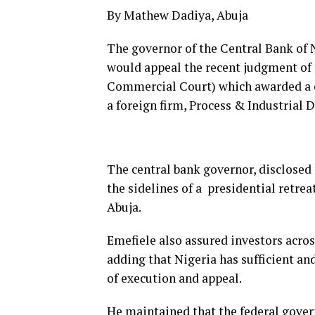
By Mathew Dadiya, Abuja
The governor of the Central Bank of 
would appeal the recent judgment of
Commercial Court) which awarded a c
a foreign firm, Process & Industrial
The central bank governor, disclosed
the sidelines of a presidential retreat
Abuja.
Emefiele also assured investors acros
adding that Nigeria has sufficient and
of execution and appeal.
He maintained that the federal gove