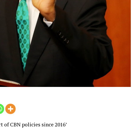
rt of CBN policies since 2016’