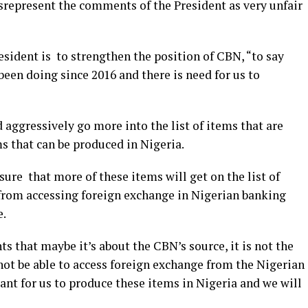
represent the comments of the President as very unfair
sident is to strengthen the position of CBN, “to say
been doing since 2016 and there is need for us to
d aggressively go more into the list of items that are
s that can be produced in Nigeria.
nsure that more of these items will get on the list of
 from accessing foreign exchange in Nigerian banking
e.
 that maybe it’s about the CBN’s source, it is not the
not be able to access foreign exchange from the Nigerian
ant for us to produce these items in Nigeria and we will