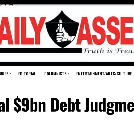
URES
EDITORIAL
COLUMNISTS
ENTERTAINMENT/ARTS/CULTURE
eal $9bn Debt Judgme