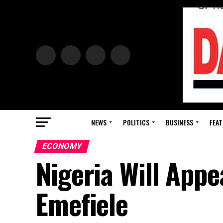
NEWS
POLITICS
BUSINESS
FEAT
ECONOMY
Nigeria Will App
Emefiele