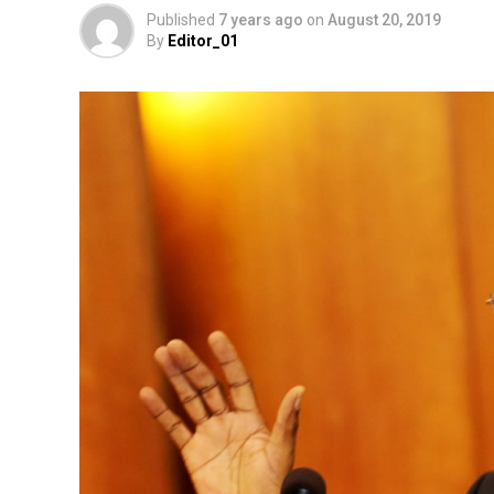
Published
7 years ago
on
August 20, 2019
By
Editor_01