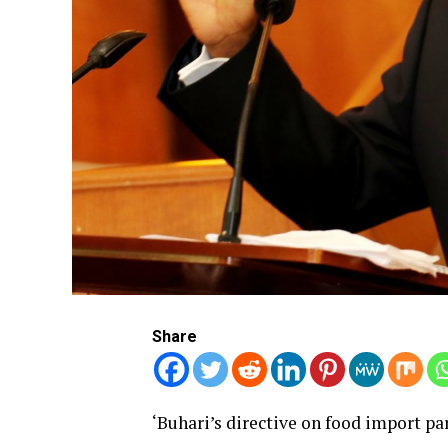
Share
‘Buhari’s directive on food import pa