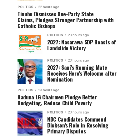
POLITICS
22 hours ago
Tinubu Dismisses One-Party State
Claims, Pledges Stronger Partnership with
Catholic Bishops
POLITICS
23 hours ago
2027: Nasarawa SDP Boasts of
Landslide Victory
POLITICS
23 hours ago
2027: Sani’s Running Mate
Receives Hero’s Welcome after
Nomination
POLITICS
23 hours ago
Kaduna LG Chairmen Pledge Better
Budgeting, Reduce Child Poverty
POLITICS
23 hours ago
NDC Candidates Commend
Dickson’s Role in Resolving
Primary Disputes