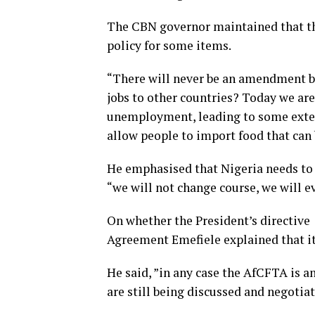
The CBN governor maintained that th
policy for some items.
“There will never be an amendment be
jobs to other countries? Today we are
unemployment, leading to some extent
allow people to import food that can
He emphasised that Nigeria needs to 
“we will not change course, we will 
On whether the President’s directive 
Agreement Emefiele explained that it
He said, ”in any case the AfCFTA is 
are still being discussed and negotiat