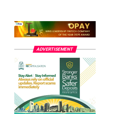
ADVERTISEMENT