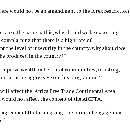
ere would not be an amendment to the forex restriction
cause the issue is this, why should we be exporting
 complaining that there is a high rate of
 the level of insecurity in the country, why should we
 be produced in the country?”
improve wealth in her rural communities, insisting,
even be more aggressive on this programme.”
will affect the Africa Free Trade Continental Area
 would not affect the content of the AfCFTA.
an agreement that is ongoing, the terms of engagement
ed.