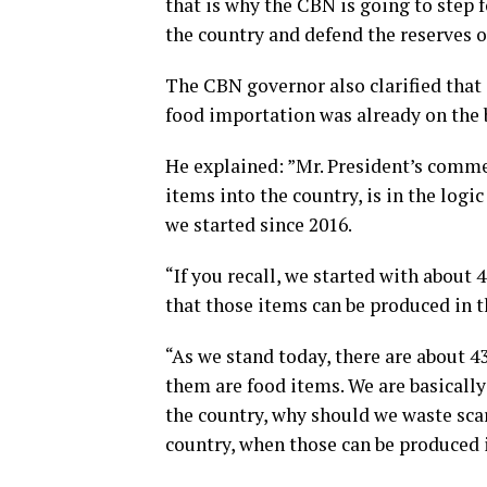
that is why the CBN is going to step 
the country and defend the reserves o
The CBN governor also clarified tha
food importation was already on the 
He explained: ”Mr. President’s comme
items into the country, is in the log
we started since 2016.
“If you recall, we started with about
that those items can be produced in t
“As we stand today, there are about 43
them are food items. We are basically
the country, why should we waste sca
country, when those can be produced i