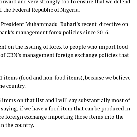
forward and very strongly too to ensure that we defend
f the Federal Republic of Nigeria.
t President Muhammadu Buhari’s recent directive on
bank’s management forex policies since 2016.
nt on the issuing of forex to people who import food
ic of CBN’s management foreign exchange policies that
 41 items (food and non-food items), because we believe
he country.
 items on that list and I will say substantially most of
 saying, if we have a food item that can be produced in
re foreign exchange importing those items into the
n the country.