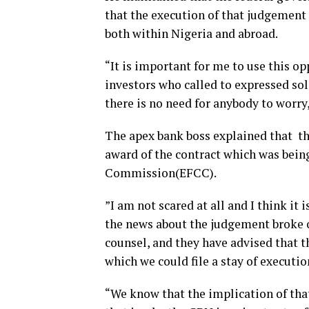
that the execution of that judgement 
both within Nigeria and abroad.
“It is important for me to use this op
investors who called to expressed soli
there is no need for anybody to worry, 
The apex bank boss explained that th
award of the contract which was bein
Commission(EFCC).
”I am not scared at all and I think it
the news about the judgement broke o
counsel, and they have advised that t
which we could file a stay of executi
“We know that the implication of th