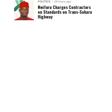
POLITICS
23 hours ago
Nwifuru Charges Contractors
on Standards on Trans-Sahara
Highway