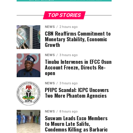
TOP STORIES
NEWS
2 hours ago
CBN Reaffirms Commitment to
Monetary Stability, Economic
Growth
NEWS
3 hours ago
Tinubu Intervenes in EFCC Osun
Account Freeze, Directs Re-
open
NEWS
3 hours ago
PFIPC Scandal: ICPC Uncovers
Two More Phantom Agencies
NEWS
8 hours ago
Suswam Leads Exco Members
to Mourn Late Salifu,
Condemns Killing as Barbaric