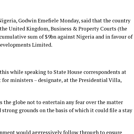
Nigeria, Godwin Emefiele Monday, said that the country
 the United Kingdom, Business & Property Courts (the
umulative sum of $9bn against Nigeria and in favour of
 Developments Limited.
 this while speaking to State House correspondents at
 for ministers – designate, at the Presidential Villa,
s the globe not to entertain any fear over the matter
 strong grounds on the basis of which it could file a stay
rnment would aggressively follow through to ensure