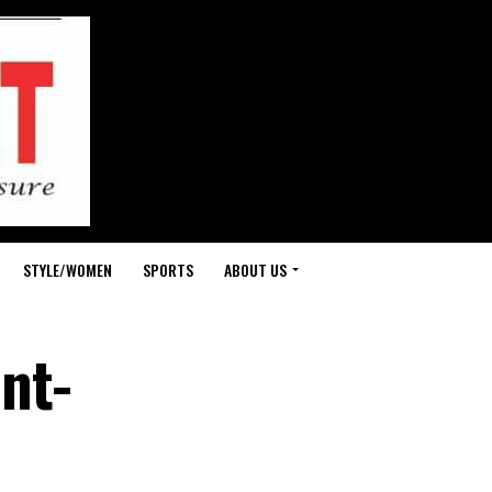
STYLE/WOMEN
SPORTS
ABOUT US
nt-