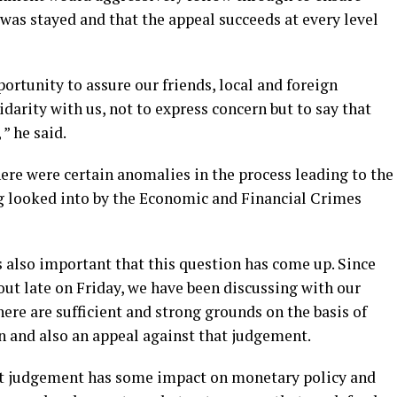
was stayed and that the appeal succeeds at every level
portunity to assure our friends, local and foreign
darity with us, not to express concern but to say that
” he said.
ere were certain anomalies in the process leading to the
g looked into by the Economic and Financial Crimes
 is also important that this question has come up. Since
ut late on Friday, we have been discussing with our
here are sufficient and strong grounds on the basis of
on and also an appeal against that judgement.
at judgement has some impact on monetary policy and