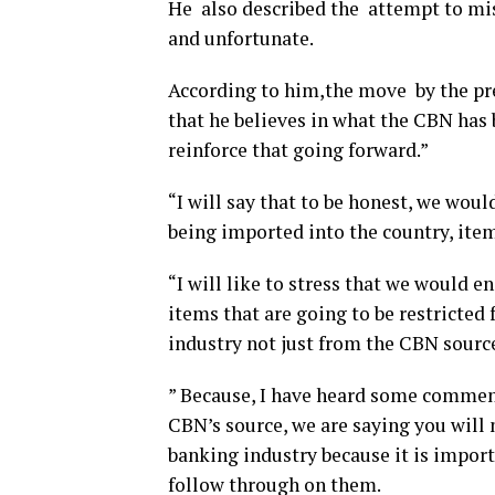
He also described the attempt to mis
and unfortunate.
According to him,the move by the pre
that he believes in what the CBN has 
reinforce that going forward.”
“I will say that to be honest, we woul
being imported into the country, item
“I will like to stress that we would e
items that are going to be restricted
industry not just from the CBN sourc
” Because, I have heard some comments
CBN’s source, we are saying you will 
banking industry because it is import
follow through on them.