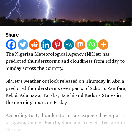
Share
The Nigerian Meteorological Agency (NiMet) has
predicted thunderstorms and cloudiness from Friday to
Sunday across the country.
NiMet’s weather outlook released on Thursday in Abuja
predicted thunderstorms over parts of Sokoto, Zamfara,
Kebbi, Adamawa, Taraba, Bauchi and Kaduna States in
the morning hours on Friday.
According to it, thunderstorms are expected over parts
of Jigawa, Gombe, Bauchi, Kano and Yobe States later in
the day.