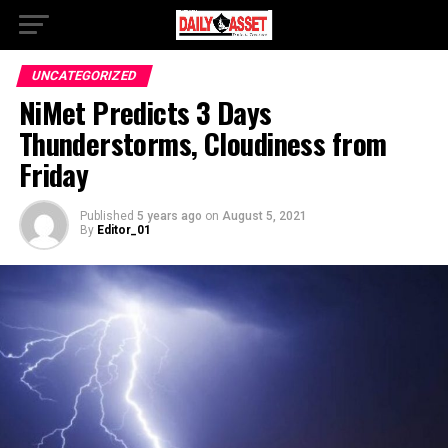
UNCATEGORIZED
NiMet Predicts 3 Days
Thunderstorms, Cloudiness from
Friday
Published
5 years ago
on
August 5, 2021
By
Editor_01