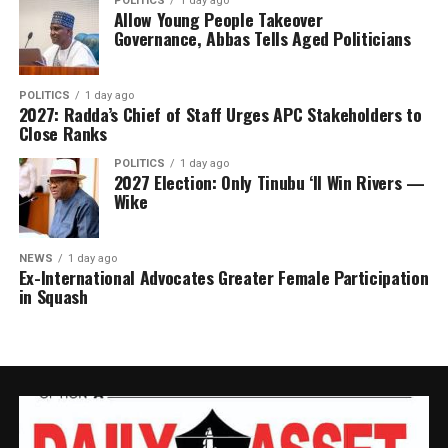
POLITICS
1 day ago
Allow Young People Takeover
Dangote’s planned charitable commitment comes amid
Governance, Abbas Tells Aged Politicians
growing global attention on billionaire philanthropy.
While the proposed 33 per cent allocation falls short of
the 50 per cent threshold commonly associated with the
POLITICS
1 day ago
2027: Radda’s Chief of Staff Urges APC Stakeholders to
Giving Pledge, it would rank among the largest
Close Ranks
philanthropic commitments ever announced by an
POLITICS
1 day ago
African billionaire.
2027 Election: Only Tinubu ‘ll Win Rivers —
Wike
Earlier this year, TIME magazine named Dangote among
the world’s most influential philanthropists in its
inaugural TIME100 Philanthropy list, recognising his
NEWS
1 day ago
Ex-International Advocates Greater Female Participation
charitable work through the Aliko Dangote Foundation,
in Squash
which spends more than ₦50 billion annually on
programmes across Africa.