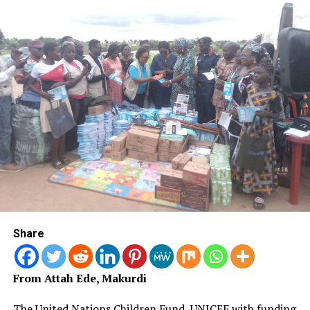
further highlighted the importance of energy security
and resilient partnerships.
According to him, the global energy system is
undergoing significant changes, with evolving supply
chains, shifting trade flows, rapid technological
advancement and increasingly selective capital.
“The winners of the next energy era will not necessarily
be those with the largest reserves.
“They will be those who can build the most effective
partnerships and the most resilient ecosystems around
those reserves,” he said.
Share
Ojulari said Africa possessed about 17 per cent of global
natural gas reserves, substantial oil resources, abundant
From Attah Ede, Makurdi
renewable energy potential and a youthful population
capable of driving future growth.
The United Nations Children Fund, UNICEF with funding