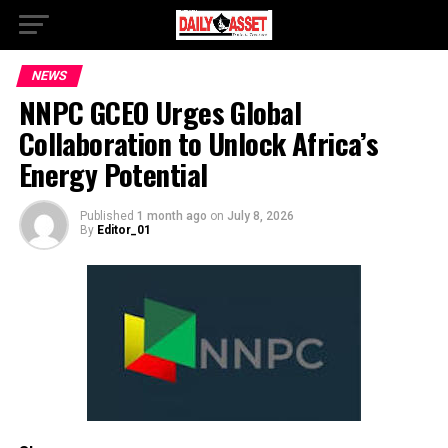
NEWS
NNPC GCEO Urges Global
Collaboration to Unlock Africa’s
Energy Potential
Published
1 month ago
on
July 8, 2026
By
Editor_01