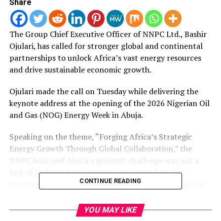
Share
The Group Chief Executive Officer of NNPC Ltd.
, Bashir
Ojulari, has called for stronger global and continental
partnerships to unlock Africa’s vast energy resources
and drive sustainable economic growth.
Ojulari made the call on Tuesday while delivering the
keynote address at the opening of the 2026 Nigerian Oil
and Gas (NOG) Energy Week in Abuja.
Speaking on the theme, “Forging Africa’s Strategic
Energy Growth Through Global Collaboration,” the
NNPC boss said Africa’s greatest challenge was not a
lack of hydrocarbon resources or talent, but the
CONTINUE READING
fragmentation of the institutions needed to transform
resources into prosperity.
YOU MAY LIKE
He said no nation, company or institution could