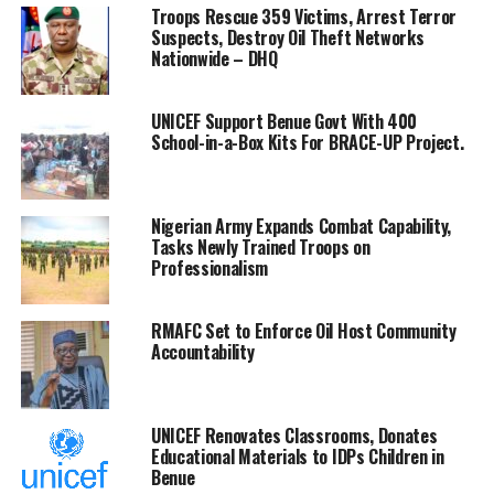
Troops Rescue 359 Victims, Arrest Terror
maximise the value of its energy resources in isolation.
Suspects, Destroy Oil Theft Networks
Nationwide – DHQ
“Collaboration has become imperative in an increasingly
interconnected global energy landscape,” he said.
UNICEF Support Benue Govt With 400
School-in-a-Box Kits For BRACE-UP Project.
Reflecting on NNPC Ltd.’s transformation journey,
Ojulari recalled that at the 2025 edition of the
conference, he had emphasised rebuilding trust,
restoring accountability and creating value.
Nigerian Army Expands Combat Capability,
Tasks Newly Trained Troops on
Professionalism
According to him, the company’s commitment to
performance, transparency and accountability remains
unwavering.
RMAFC Set to Enforce Oil Host Community
Accountability
He, however, said events over the past year had
reinforced the importance of partnerships in achieving
sustainable energy development.
UNICEF Renovates Classrooms, Donates
Educational Materials to IDPs Children in
“The defining challenge facing Africa today is not a
Benue