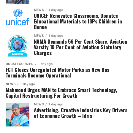
He expressed confidence that the investigation would
NEWS
1 day ago
UNICEF Renovates Classrooms, Donates
strengthen trust in the petroleum sector and ensure
Educational Materials to IDPs Children in
that host communities receive the full benefits
Benue
guaranteed under the Petroleum Industry Act.
NEWS
1 day ago
NAMA Demands 56 Per Cent Share, Aviation
He said the committee would conclude its investigation
Varsity 10 Per Cent of Aviation Statutory
and forward its findings to the appropriate authorities,
Charges
insisting RMAFC would discharge its oversight role
without fear or favour.
UNCATEGORIZED
1 day ago
FCT Closes Unregulated Motor Parks as New Bus
Terminals Become Operational
Earlier, an NUPRC delegation led by Mrs. Ufondu Ejiro,
Director, host communities, told the committee the
NEWS
1 day ago
Mahmoud Urges MAN to Embrace Smart Technology,
trust had been duly incorporated, funded and
Capital Restructuring For Growth
structured in line with the law.
NEWS
1 day ago
Advertising, Creative Industries Key Drivers
She presented documentation on community
of Economic Growth – Idris
consultations, governance structures, funding matrices,
Community Development Plans and contributions made
into the Trust, maintaining that NUPRC operates within