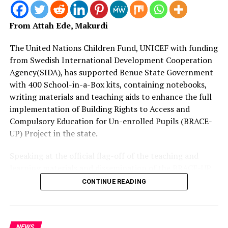
bring a lasting solution to tanker explosions.
He revealed that President Tinubu further directed the
From Attah Ede, Makurdi
National Orientation Agency under his leadership to
step up enlightenment campaigns to educate the
The United Nations Children Fund, UNICEF with funding
people to avoid scooping content of a tanker for
from Swedish International Development Cooperation
whatever reason, adding that doing so has led to loss of
Agency(SIDA), has supported Benue State Government
many lives and the government will not allow it to
with 400 School-in-a-Box kits, containing notebooks,
continue.
writing materials and teaching aids to enhance the full
implementation of Building Rights to Access and
The Minister then called on Traditional Institutions and
Compulsory Education for Un-enrolled Pupils (BRACE-
other stakeholders to assist in the enlightenment
UP) Project in the state.
campaigns.
Speaking at the official flag-off of the teaching and
learning materials and dissemination of the BRACE-UP
RELATED TOPICS:
BREAKINGNEWS
COMMITTEE
implementation plan at SUBEB headquarters in
DAILIYASSET.NG
DAILY ASSET
ENTERTAINMENT
FASHION
CONTINUE READING
FEEDING
FOOTBALL
NEWS
NEWSNOW
SURVIVORS
Makurdi, Mrs.
TINUBU
TODAYSNEWS
TOPSTORIES
Juliet Chiluwe, Chief of UNICEF Enugu Field Office, said
UP NEXT
Insecurity: Wike to Constructs Two Police Divisions in
they are making presentation of 330 tablets for digital
NEWS