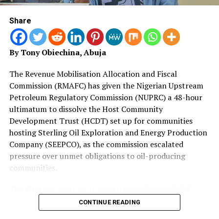
Reaffirming the Federal Government’s zero-tolerance
Government under His Excellency, Rev. Fr. Dr. Hyacinth
stance against terrorism, the Minister charged his host to
Iormem Alia, has chosen, without hesitation, to make
Share
work with Nigeria to aggressively deny safe havens to
this investment. We do so because we believe that no
violent extremist organisations attempting to exploit
amount spent on the future of a Benue child is ever too
shared borderlands and declared that in Nigeria, security
much.
By Tony Obiechina, Abuja
forces are showing no mercy to terrorists, bandits, and
armed extremists.
Today also marks the flag-off of the distribution of 400
The Revenue Mobilisation Allocation and Fiscal
To reinforce border security, Nigeria offered Benin an olive
School-in-a-Box kits donated by UNICEF, containing
Commission (RMAFC) has given the Nigerian Upstream
branch to allow security personnel wider pursuit range at
teaching and learning materials that will reach over
Petroleum Regulatory Commission (NUPRC) a 48-hour
the borders to prevent insurgent spillover and illegal
8,000 learners in public schools across the state.
ultimatum to dissolve the Host Community
trafficking.
Development Trust (HCDT) set up for communities
“Alongside this, we flag off the distribution of sporting
The Honourable Minister and his delegation were also at
hosting Sterling Oil Exploration and Energy Production
equipment to hundreds of schools spread across all
the Centre for Post Conflict Demining and Explosive
Company (SEEPCO), as the commission escalated
three zones through the collaboration of SUBEB and
Ordnance Disposal (EOD) Operations (CPADD) and the
pressure over unmet obligations to oil-producing
UBEC. These items may appear modest to some, but to a
Glo-Djigbe Industrial Zone (GDIZ). The aim of the visits to
communities.
school or to a pupil who has never owned a football or a
these locations was for local capacity building in line with
sporting apparatus, they represent dignity,
the operation pillar 3 of the Minister; Intelligence-Driven
The directive came at an investigative hearing held
opportunity, and hope.
and Technology-Enabled Defence. The sessions availed
Thursday, August 6, 2026, at RMAFC’s headquarters in
CONTINUE READING
both countries the opportunity to exchange ideas aimed at
Abuja, where the commission’s Investment Monitoring