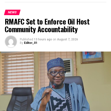
capacity of teachers and stakeholders, deepening
According to a statement by the minister’s media
community and parental support, conducting data-
adviser, Leah Katung Babatunde on Friday, General Musa
NEWS
driven mapping and enrolment of out-of-school
in separate meetings with Mr Agonkan, the Beninese
RMAFC Set to Enforce Oil Host
children, running strategic outreach campaigns,
Minister of National Defence and the high military
Community Accountability
empowering student marshals and LGA task teams.
command urged greater alignment between regional
security blocs to confront West Africa’s evolving
He said it would reinforcing monitoring and quality
Published
13 hours ago
on
August 7, 2026
security landscape.
By
Editor_01
assurance, expanding non-formal learning pathways for
vulnerable children, and improving school
They all reaffirmed their commitment to safeguarding
infrastructure across the state.
democratic governance, stabilising land borders, and
securing the Gulf of Guinea against piracy and maritime
Put together, these eight pillars address both the
crime.
reasons children are kept away from school and the
On enhanced intelligence sharing, the consensus was to
conditions that make school unwelcoming when they do
establish seamless, real-time intelligence fusion
arrive.
mechanisms. This actionable intelligence pipeline will
allow both militaries to track, trace, and neutralise
This initiative is not a cheap undertaking. The resources
transnational criminal networks and insurgent cells before
being committed to Project BRACE-UP run into
they execute operations.
hundreds of millions of naira. Yet, the Benue State