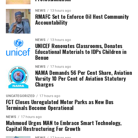
diligence and urged members to remain resolute, noting
that RMAFC’s constitutional mandate requires firm
NEWS
13 hours ago
RMAFC Set to Enforce Oil Host Community
oversight, transparency and accountability in the
Accountability
management of national revenue assets.
He expressed confidence that the investigation would
NEWS
13 hours ago
UNICEF Renovates Classrooms, Donates
strengthen trust in the petroleum sector and ensure
Educational Materials to IDPs Children in
that host communities receive the full benefits
Benue
guaranteed under the Petroleum Industry Act.
NEWS
17 hours ago
NAMA Demands 56 Per Cent Share, Aviation
He said the committee would conclude its investigation
Varsity 10 Per Cent of Aviation Statutory
and forward its findings to the appropriate authorities,
Charges
insisting RMAFC would discharge its oversight role
without fear or favour.
UNCATEGORIZED
17 hours ago
FCT Closes Unregulated Motor Parks as New Bus
Terminals Become Operational
Earlier, an NUPRC delegation led by Mrs. Ufondu Ejiro,
Director, host communities, told the committee the
NEWS
17 hours ago
Mahmoud Urges MAN to Embrace Smart Technology,
trust had been duly incorporated, funded and
Capital Restructuring For Growth
structured in line with the law.
NEWS
17 hours ago