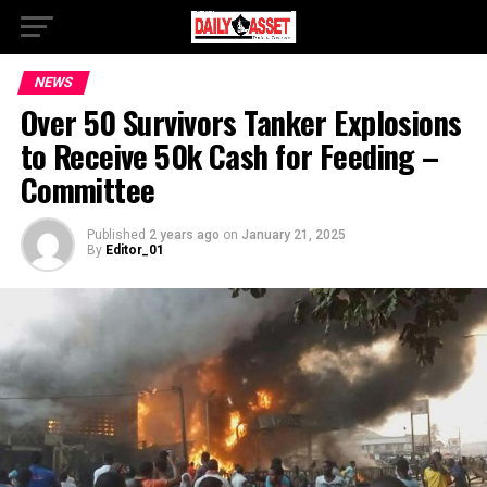
NEWS
Over 50 Survivors Tanker Explosions
to Receive 50k Cash for Feeding –
Committee
Published
2 years ago
on
January 21, 2025
By
Editor_01