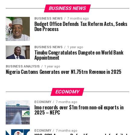
BUSINESS NEWS
BUSINESS NEWS
7 months ago
Budget Office Defends Tax Reform Acts, Seeks
Due Process
BUSINESS NEWS
1 year ago
Tinubu Congratulates Dangote on World Bank
Appointment
BUSINESS ANALYSIS
1 year ago
Nigeria Customs Generates over N1.75trn Revenue in 2025
ECONOMY
ECONOMY
7 months ago
Imo records over $1m from non-oil exports in
2025 – NEPC
ECONOMY
7 months ago