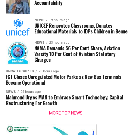
Accountability
NEWS
19 hours ago
UNICEF Renovates Classrooms, Donates
Educational Materials to IDPs Children in Benue
NEWS
23 hours ago
NAMA Demands 56 Per Cent Share, Aviation
Varsity 10 Per Cent of Aviation Statutory
Charges
UNCATEGORIZED
23 hours ago
FCT Closes Unregulated Motor Parks as New Bus Terminals
Become Operational
NEWS
24 hours ago
Mahmoud Urges MAN to Embrace Smart Technology, Capital
Restructuring For Growth
MORE TOP NEWS