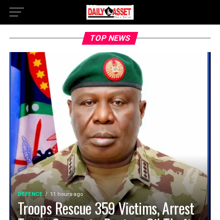
TOP NEWS
DEFENCE
11 hours ago
Troops Rescue 359 Victims, Arrest