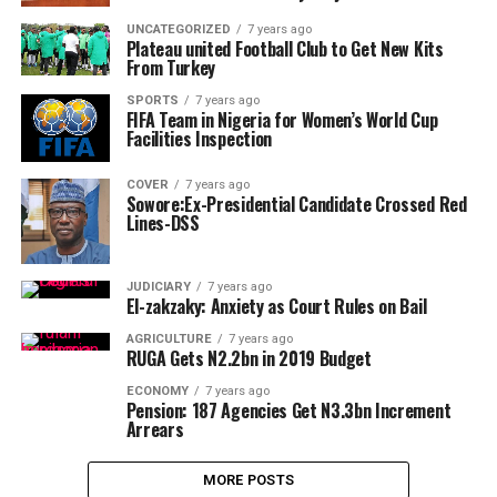
UNCATEGORIZED
7 years ago
Plateau united Football Club to Get New Kits
From Turkey
SPORTS
7 years ago
FIFA Team in Nigeria for Women’s World Cup
Facilities Inspection
COVER
7 years ago
Sowore:Ex-Presidential Candidate Crossed Red
Lines-DSS
JUDICIARY
7 years ago
El-zakzaky: Anxiety as Court Rules on Bail
AGRICULTURE
7 years ago
RUGA Gets N2.2bn in 2019 Budget
ECONOMY
7 years ago
Pension: 187 Agencies Get N3.3bn Increment
Arrears
MORE POSTS