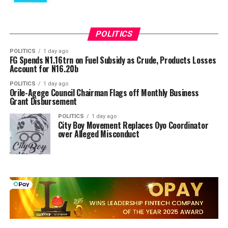
POLITICS
POLITICS
1 day ago
FG Spends N1.16trn on Fuel Subsidy as Crude, Products Losses
Account for N16.20b
POLITICS
1 day ago
Orile-Agege Council Chairman Flags off Monthly Business
Grant Disbursement
POLITICS
1 day ago
City Boy Movement Replaces Oyo Coordinator
over Alleged Misconduct