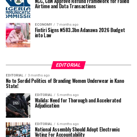
NCC, CBN Approve Refund Framework for Failed
Airtime and Data Transactions
ECONOMY
7 months ago
Fintiri Signs ₦583.3bn Adanawa 2026 Budget
into Law
EDITORIAL
EDITORIAL
3 months ago
No to Sordid Politics of Branding Women Underwear in Kano
State!
EDITORIAL
5 months ago
Walida: Need for Thorough and Accelerated
Adjudication
EDITORIAL
6 months ago
National Assembly Should Adopt Electronic
Voting For Accountability