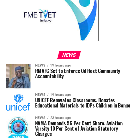
NEWS
NEWS
19 hours ago
RMAFC Set to Enforce Oil Host Community
Accountability
NEWS
19 hours ago
UNICEF Renovates Classrooms, Donates
Educational Materials to IDPs Children in Benue
NEWS
23 hours ago
NAMA Demands 56 Per Cent Share, Aviation
Varsity 10 Per Cent of Aviation Statutory
Charges