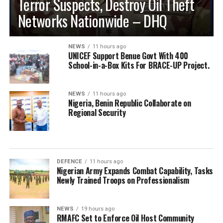
Terror Suspects, Destroy Oil Theft
Networks Nationwide – DHQ
NEWS
11 hours ago
UNICEF Support Benue Govt With 400
School-in-a-Box Kits For BRACE-UP Project.
NEWS
11 hours ago
Nigeria, Benin Republic Collaborate on
Regional Security
DEFENCE
11 hours ago
Nigerian Army Expands Combat Capability, Tasks
Newly Trained Troops on Professionalism
NEWS
19 hours ago
RMAFC Set to Enforce Oil Host Community