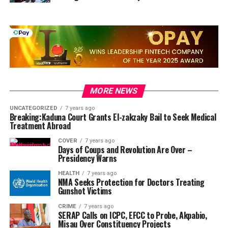
MORE NEWS
UNCATEGORIZED
7 years ago
Breaking:Kaduna Court Grants El-zakzaky Bail to Seek Medical
Treatment Abroad
COVER
7 years ago
Days of Coups and Revolution Are Over –
Presidency Warns
HEALTH
7 years ago
NMA Seeks Protection for Doctors Treating
Gunshot Victims
CRIME
7 years ago
SERAP Calls on ICPC, EFCC to Probe, Akpabio,
Misau Over Constituency Projects