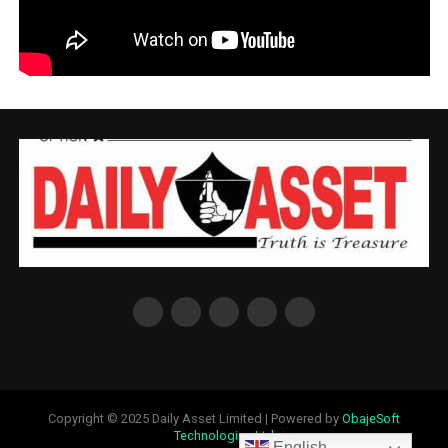
Copyright © 2025 Daily Asset Limited | Powered by
ObajeSoft
Technologies Ltd
English