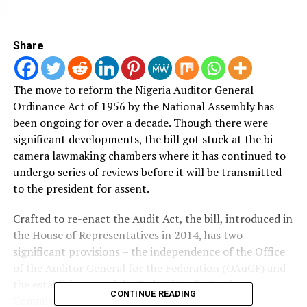
Share
The move to reform the Nigeria Auditor General
Ordinance Act of 1956 by the National Assembly has
been ongoing for over a decade.
Though there were
significant developments, the bill got stuck at the bi-
camera lawmaking chambers where it has continued to
undergo series of reviews before it will be transmitted
to the president for assent.
Crafted to re-enact the Audit Act, the bill, introduced in
the House of Representatives in 2014, has two
significant provisions – the independence of the Office
of the Auditor General for the Federation (OAuGF) and
the establishment of the Federal Audit Service
CONTINUE READING
Commission and other matters related thereto.