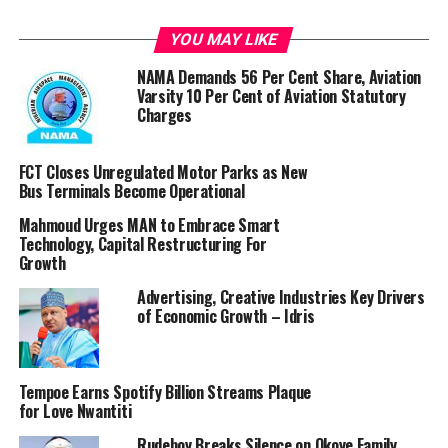
The passage of the bill shall not only make the OAuGF
YOU MAY LIKE
to be financially independent but shall also grant it
NAMA Demands 56 Per Cent Share, Aviation
administrative autonomy to have powers to recruit,
Varsity 10 Per Cent of Aviation Statutory
promote and discipline their staff.
Charges
It will also empower the OAuGF to carry out audits on
FCT Closes Unregulated Motor Parks as New
all government Ministries, Departments and Agencies
Bus Terminals Become Operational
(MDAs) and hold them accountable for their
stewardship in the use of public resources.
Mahmoud Urges MAN to Embrace Smart
Technology, Capital Restructuring For
Growth
Additionally, it will pave the way for the establishment
of the Federal Audit Service Commission which shall be
Advertising, Creative Industries Key Drivers
responsible for handling all matters of recruitment,
of Economic Growth – Idris
promotion and discipline of members of staff of the
office and the Audit Commission.
Tempoe Earns Spotify Billion Streams Plaque
When the colonial government established the Audit
for Love Nwantiti
Ordinance Act of 1956, the instrument provided for the
Rudeboy Breaks Silence on Okoye Family