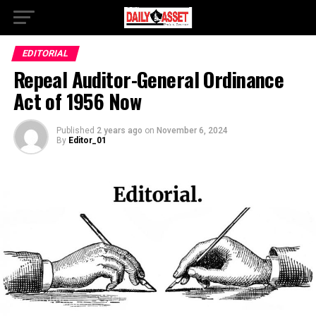
EDITORIAL
Repeal Auditor-General Ordinance
Act of 1956 Now
Published
2 years ago
on
November 6, 2024
By
Editor_01