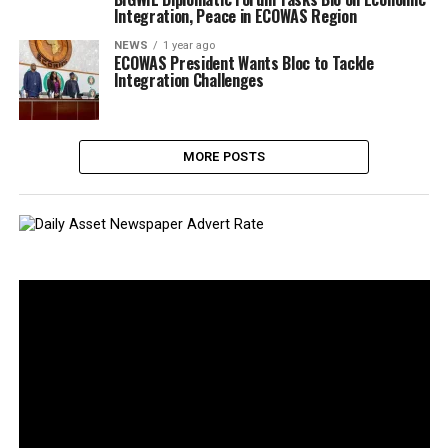
Integration, Peace in ECOWAS Region
NEWS
1 year ago
ECOWAS President Wants Bloc to Tackle
Integration Challenges
MORE POSTS