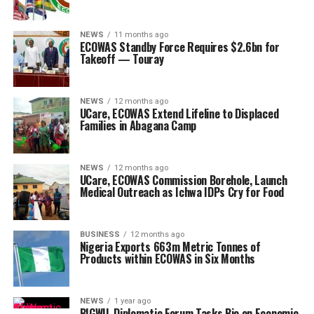
NEWS
11 months ago
ECOWAS Standby Force Requires $2.6bn for
Takeoff — Touray
NEWS
12 months ago
UCare, ECOWAS Extend Lifeline to Displaced
Families in Abagana Camp
NEWS
12 months ago
UCare, ECOWAS Commission Borehole, Launch
Medical Outreach as Ichwa IDPs Cry for Food
BUSINESS
12 months ago
Nigeria Exports 663m Metric Tonnes of
Products within ECOWAS in Six Months
NEWS
1 year ago
BIGWIL Diplomatic Forum Tasks Bio on Economic