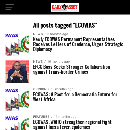
All posts tagged "ECOWAS"
NEWS
8 months ago
Newly ECOWAS Permanent Representatives
Receives Letters of Credence, Urges Strategic
Diplomacy
NEWS
10 months ago
EFCC Boss Seeks Stronger Collaboration
against Trans-border Crimes
OPINION
10 months ago
ECOWAS: A Pact for a Democratic Future for
West Africa
FEATURES
11 months ago
ECOWAS, WAHO strengthen regional fight
against lassa fever, epidemics