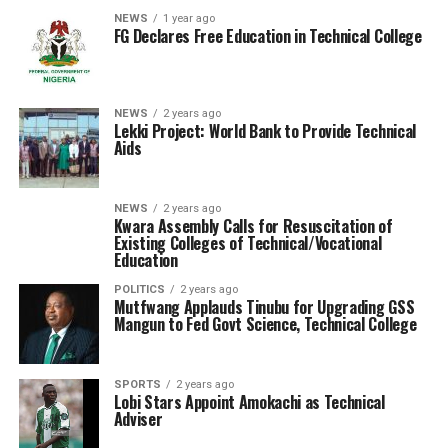
NEWS
1 year ago
FG Declares Free Education in Technical College
NEWS
2 years ago
Lekki Project: World Bank to Provide Technical
Aids
NEWS
2 years ago
Kwara Assembly Calls for Resuscitation of
Existing Colleges of Technical/Vocational
Education
POLITICS
2 years ago
Mutfwang Applauds Tinubu for Upgrading GSS
Mangun to Fed Govt Science, Technical College
SPORTS
2 years ago
Lobi Stars Appoint Amokachi as Technical
Adviser