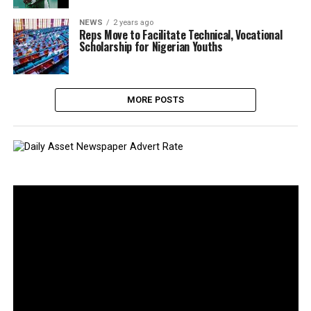
NEWS
2 years ago
Reps Move to Facilitate Technical, Vocational
Scholarship for Nigerian Youths
MORE POSTS