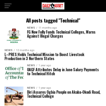
All posts tagged "Technical"
NEWS
11 months ago
FG Now Fully Funds Technical Colleges, Warns
Against Illegal Charges
NEWS
12 months ago
L–PRES Holds Technical Mission to Boost Livestock
Production in 3 Northern States
NEWS
1 year ago
OAGF Attributes Delay in June Salary Payments
to Technical Hitch
NEWS
1 year ago
Diri Assures Ogbia People on Akaba-Okodi Road,
Technical College