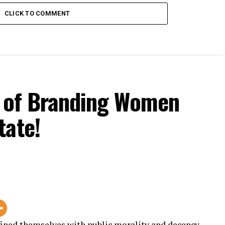
CLICK TO COMMENT
s of Branding Women
tate!
fined themselves with public morality and decency.