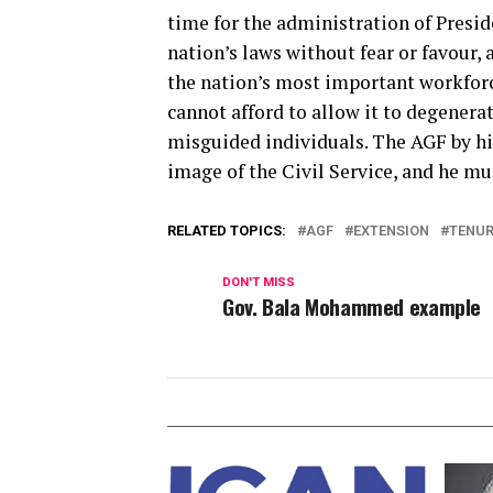
time for the administration of Presid
nation’s laws without fear or favour, a
the nation’s most important workforc
cannot afford to allow it to degenerat
misguided individuals. The AGF by hi
image of the Civil Service, and he mu
RELATED TOPICS:
AGF
EXTENSION
TENUR
DON'T MISS
Gov. Bala Mohammed example