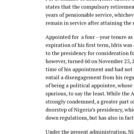
states that the compulsory retirement 
years of pensionable service, whicheve
remain in service after attaining the 
Appointed for a four – year tenure as
expiration of his first term, Idris w
to the presidency for consideration fo
however, turned 60 on November 25, 202
time of his appointment and had not 
entail a disengagement from his regul
of being a political appointee, whose 
spurious, to say the least. While the 
strongly condemned, a greater part of
doorstep of Nigeria’s presidency, whi
down regulations, but has also in fact
Under the present administration, Ni