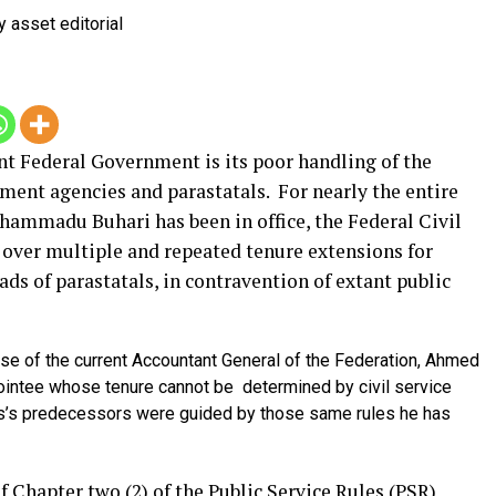
nt Federal Government is its poor handling of the
rnment agencies and parastatals.
For nearly the entire
hammadu Buhari has been in office, the Federal Civil
 over multiple and repeated tenure extensions for
ds of parastatals, in contravention of extant public
case of the current Accountant General of the Federation, Ahmed
pointee whose tenure cannot be determined by civil service
dris’s predecessors were guided by those same rules he has
f Chapter two (2) of the Public Service Rules (PSR)