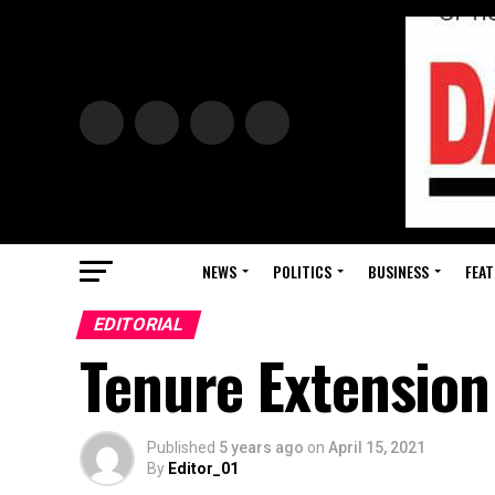
NEWS
POLITICS
BUSINESS
FEAT
EDITORIAL
Tenure Extension
Published
5 years ago
on
April 15, 2021
By
Editor_01