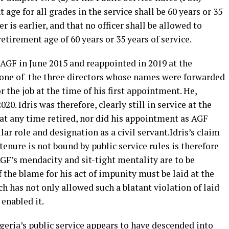
age for all grades in the service shall be 60 years or 35
r is earlier, and that no officer shall be allowed to
retirement age of 60 years or 35 years of service.
 AGF in June 2015 and reappointed in 2019 at the
as one of the three directors whose names were forwarded
r the job at the time of his first appointment. He,
0. Idris was therefore, clearly still in service at the
at any time retired, nor did his appointment as AGF
ar role and designation as a civil servant.Idris’s claim
tenure is not bound by public service rules is therefore
AGF’s mendacity and sit-tight mentality are to be
 the blame for his act of impunity must be laid at the
ch has not only allowed such a blatant violation of laid
 enabled it.
geria’s public service appears to have descended into