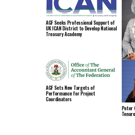
AGF Seeks Professional Support of
UK ICAN District to Develop National
Treasury Academy
Natash
Cyberc
Bello 
AGF Sets New Targets of
Performance for Project
Coordinators
Peter 
Tenure