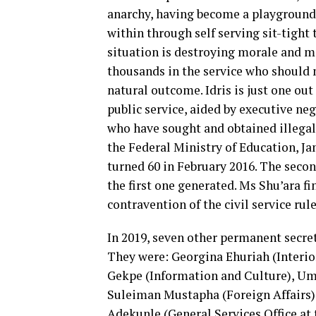
anarchy, having become a playground 
within through self serving sit-tight
situation is destroying morale and mo
thousands in the service who should 
natural outcome. Idris is just one ou
public service, aided by executive ne
who have sought and obtained illegal
the Federal Ministry of Education, Ja
turned 60 in February 2016. The secon
the first one generated. Ms Shu’ara fin
contravention of the civil service rul
In 2019, seven other permanent secre
They were: Georgina Ehuriah (Interi
Gekpe (Information and Culture), Um
Suleiman Mustapha (Foreign Affairs)
Adekunle (General Services Office at 