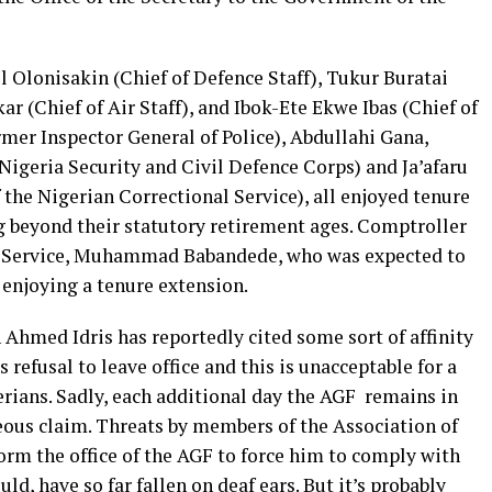
l Olonisakin (Chief of Defence Staff), Tukur Buratai
r (Chief of Air Staff), and Ibok-Ete Ekwe Ibas (Chief of
r Inspector General of Police), Abdullahi Gana,
geria Security and Civil Defence Corps) and Ja’afaru
the Nigerian Correctional Service), all enjoyed tenure
ng beyond their statutory retirement ages. Comptroller
n Service, Muhammad Babandede, who was expected to
y enjoying a tenure extension.
Ahmed Idris has reportedly cited some sort of affinity
 refusal to leave office and this is unacceptable for a
gerians. Sadly, each additional day the AGF remains in
geous claim. Threats by members of the Association of
torm the office of the AGF to force him to comply with
uld, have so far fallen on deaf ears. But it’s probably