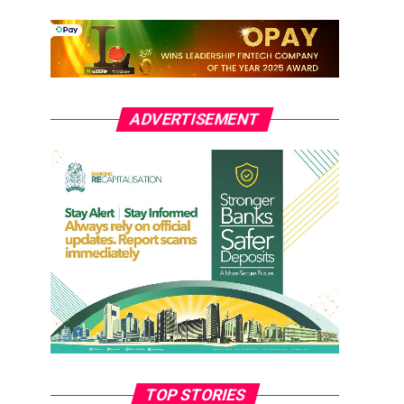
ADVERTISEMENT
TOP STORIES