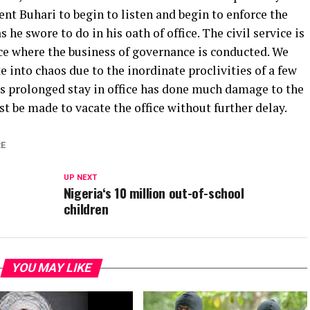
ent Buhari to begin to listen and begin to enforce the
s he swore to do in his oath of office. The civil service is
e where the business of governance is conducted. We
e into chaos due to the inordinate proclivities of a few
s prolonged stay in office has done much damage to the
st be made to vacate the office without further delay.
E
UP NEXT
Nigeria‘s 10 million out-of-school
children
YOU MAY LIKE