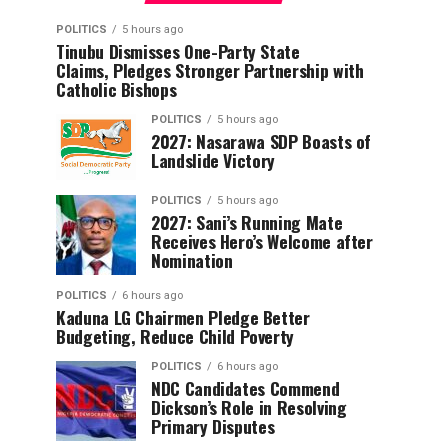
POLITICS
5 hours ago
Tinubu Dismisses One-Party State
Claims, Pledges Stronger Partnership with
Catholic Bishops
POLITICS
5 hours ago
2027: Nasarawa SDP Boasts of
Landslide Victory
POLITICS
5 hours ago
2027: Sani’s Running Mate
Receives Hero’s Welcome after
Nomination
POLITICS
6 hours ago
Kaduna LG Chairmen Pledge Better
Budgeting, Reduce Child Poverty
POLITICS
6 hours ago
NDC Candidates Commend
Dickson’s Role in Resolving
Primary Disputes