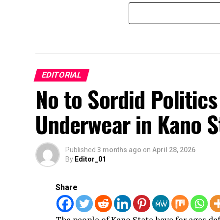
EDITORIAL
No to Sordid Politic
Underwear in Kano S
Published
3 months ago
on
April 28, 2026
By
Editor_01
Share
The people of Kano State have for ages de