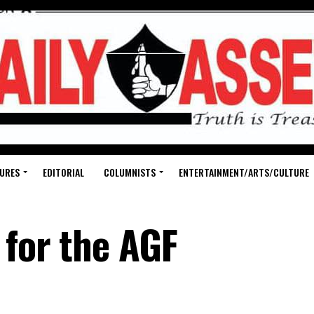
URES
EDITORIAL
COLUMNISTS
ENTERTAINMENT/ARTS/CULTURE
 for the AGF