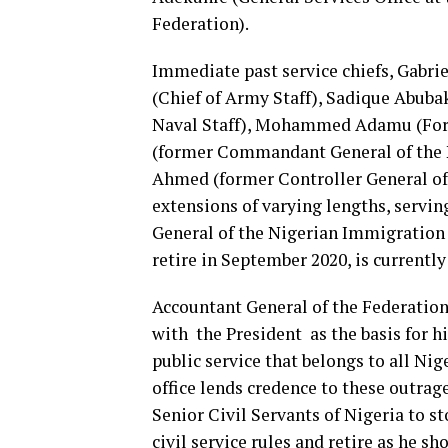
Federation).
Immediate past service chiefs, Gabrie
(Chief of Army Staff), Sadique Abubaka
Naval Staff), Mohammed Adamu (Forme
(former Commandant General of the Ni
Ahmed (former Controller General of 
extensions of varying lengths, servi
General of the Nigerian Immigratio
retire in September 2020, is currentl
Accountant General of the Federation 
with the President as the basis for his
public service that belongs to all Ni
office lends credence to these outra
Senior Civil Servants of Nigeria to s
civil service rules and retire as he sho