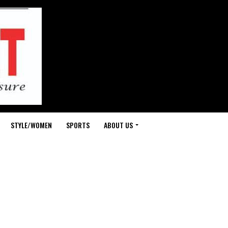
STYLE/WOMEN
SPORTS
ABOUT US