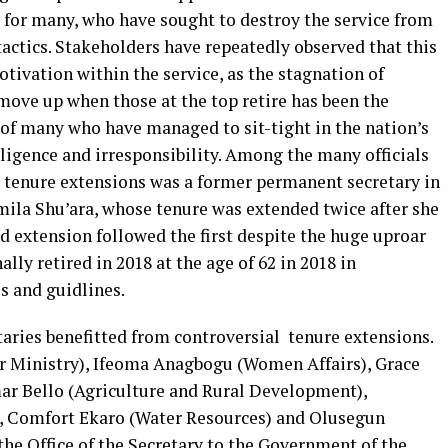
for many, who have sought to destroy the service from
 tactics. Stakeholders have repeatedly observed that this
tivation within the service, as the stagnation of
move up when those at the top retire has been the
t of many who have managed to sit-tight in the nation’s
gligence and irresponsibility. Among the many officials
 tenure extensions was a former permanent secretary in
mila Shu’ara, whose tenure was extended twice after she
d extension followed the first despite the huge uproar
ally retired in 2018 at the age of 62 in 2018 in
es and guidlines.
taries benefitted from controversial tenure extensions.
or Ministry), Ifeoma Anagbogu (Women Affairs), Grace
ar Bello (Agriculture and Rural Development),
, Comfort Ekaro (Water Resources) and Olusegun
the Office of the Secretary to the Government of the