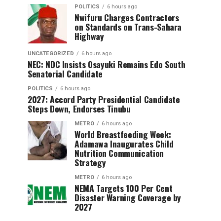
POLITICS
6 hours ago
Nwifuru Charges Contractors
on Standards on Trans-Sahara
Highway
UNCATEGORIZED
6 hours ago
NEC: NDC Insists Osayuki Remains Edo South
Senatorial Candidate
POLITICS
6 hours ago
2027: Accord Party Presidential Candidate
Steps Down, Endorses Tinubu
METRO
6 hours ago
World Breastfeeding Week:
Adamawa Inaugurates Child
Nutrition Communication
Strategy
METRO
6 hours ago
NEMA Targets 100 Per Cent
Disaster Warning Coverage by
2027