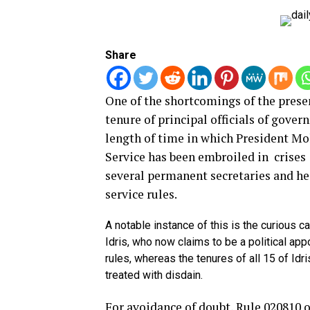
Share
One of the shortcomings of the prese
tenure of principal officials of gove
length of time in which President Mo
Service has been embroiled in crises
several permanent secretaries and hea
service rules.
A notable instance of this is the curious 
Idris, who now claims to be a political ap
rules, whereas the tenures of all 15 of I
treated with disdain.
For avoidance of doubt, Rule 020810 o