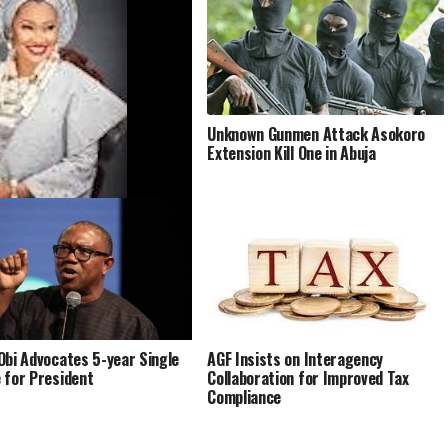
Unknown Gunmen Attack Asokoro
Extension Kill One in Abuja
a’s Trial for Alleged
rime Against Akpabio, Yahaya
Begins Sept 22
Obi Advocates 5-year Single
AGF Insists on Interagency
 for President
Collaboration for Improved Tax
Compliance