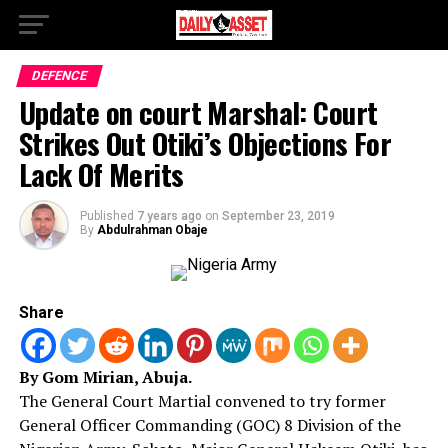
DEFENCE
Update on court Marshal: Court
Strikes Out Otiki’s Objections For
Lack Of Merits
Published
7 years ago
on
September 23, 2019
By
Abdulrahman Obaje
Share
By Gom Mirian, Abuja.
The General Court Martial convened to try former
General Officer Commanding (GOC) 8 Division of the