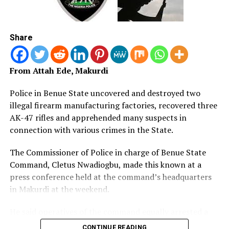
immediately generate actionable human and technical
DON'T MISS
Army Launches ‘Operation Positive Identification’ in
intelligence in support of the operation, while
North -East
activating the surveillance and technical capabilities of
Share
the Enugu State Command-and-Control Centre to
bolster the ongoing rescue efforts.
From Attah Ede, Makurdi
The Commissioner urges residents of the community to
remain calm and continue to support the Police with
Police in Benue State uncovered and destroyed two
credible and actionable information, assuring them that
illegal firearm manufacturing factories, recovered three
every available resource is being deployed to secure the
AK-47 rifles and apprehended many suspects in
safe rescue of the remaining victims and bring the
connection with various crimes in the State.
perpetrators to justice. Such information can be
The Commissioner of Police in charge of Benue State
reported through the following emergency lines:
Command, Cletus Nwadiogbu, made this known at a
08032003702, 08086671202, 112, 09134666668, or
press conference held at the command’s headquarters
09134448093, or via email at
pproenugu@npf.gov.ng
.
in Makurdi at the weekend.
He said operatives of the command equally arrested a
20-year-old suspected gunrunner, Joro Jakata, in Guma
CONTINUE READING