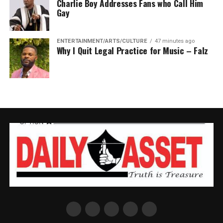
Charlie Boy Addresses Fans who Call Him
Gay
ENTERTAINMENT/ARTS/CULTURE
47 minutes ago
Why I Quit Legal Practice for Music – Falz