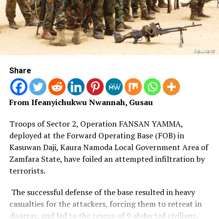
alongside cattle rustlers, homicide suspects, child
trafficking suspects and members of a suspected fraud
syndicate operating across Benue and Kogi states.
He noted that the Command also foiled a staged
kidnapping involving a female student and was treating
the reported disappearance of seminarian Ochai Kevin,
Share
39, as a missing person’s case pending the outcome of
investigations.
From Ifeanyichukwu Nwannah, Gusau
Troops of Sector 2, Operation FANSAN YAMMA,
deployed at the Forward Operating Base (FOB) in
Kasuwan Daji, Kaura Namoda Local Government Area of
Zamfara State, have foiled an attempted infiltration by
terrorists.
The successful defense of the base resulted in heavy
casualties for the attackers, forcing them to retreat in
disarray, and led to the rescue of 9 abducted civilians.