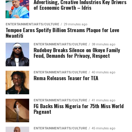
significant operational setback for the terrorists,
Advertising, Creative Industries Key Drivers
of Economic Growth – Idris
capping a costly weekend for the group amid intensified
military pressure across the North West Theatre”
ENTERTAINMENT/ARTS/CULTURE
29 minutes ago
“The outcome underscores the increasing difficulty
Tempoe Earns Spotify Billion Streams Plaque for Love
these armed groups face in executing coordinated
Nwantiti
attacks against highly alert and combat-ready troops,
ENTERTAINMENT/ARTS/CULTURE
38 minutes ago
further degrading their combat capability, morale, and
Rudeboy Breaks Silence on Okoye Family
Feud, Demands for Privacy, Respect
freedom of action”
“Contrary to rumors circulating online that six
ENTERTAINMENT/ARTS/CULTURE
40 minutes ago
personnel died, it worthy to mention that only one
Rema Releases Teaser for TEA
Army officer and a policeman paid the supreme price”
“Operation Fansan Yamma remains resolute in its
ENTERTAINMENT/ARTS/CULTURE
41 minutes ago
commitment to sustaining offensive operations,
FG Backs Miss Nigeria for 75th Miss World
protecting vulnerable communities, and dismantling
Pageant
terrorist networks until lasting peace and security are
fully restored across the North West”
ENTERTAINMENT/ARTS/CULTURE
45 minutes ago