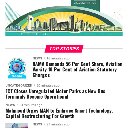
arrived and troops launched a hot pursuit of the fleeing
terrorists, who had abducted an unspecified number of
residents from the surrounding community during the
attack. The relentless pursuit by the troops led to the
rescue of 9 abducted locals, who were safely recovered”
“Regrettably, one Army officer and one Police officer
paid the supreme price during the heavy firefight.
TOP STORIES
Additionally, two soldiers sustained gunshot wounds
NEWS
16 minutes ago
and were promptly evacuated by air for advanced
NAMA Demands 56 Per Cent Share, Aviation
Varsity 10 Per Cent of Aviation Statutory
medical care; both personnel remain in stable
Charges
condition”
UNCATEGORIZED
20 minutes ago
“Troops have since secured and dominated the area, and
FCT Closes Unregulated Motor Parks as New Bus
are currently conducting exploitation operations to
Terminals Become Operational
ascertain the full extent of the terrorists’ losses and
NEWS
24 minutes ago
ensure the safety of the community”
Mahmoud Urges MAN to Embrace Smart Technology,
Capital Restructuring For Growth
“This failed infiltration attempt represents yet another
NEWS
27 minutes ago