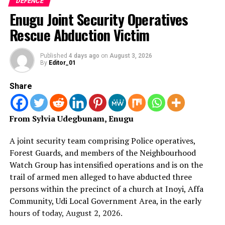
DEFENCE
Adeosun bore a grudge against Otiki, whom he claimed
Enugu Joint Security Operatives
joined the army before him.
Rescue Abduction Victim
He also claimed that the soldiers, who absconded with
N400 million were security personnel inherited from
Published
4 days ago
on
August 3, 2026
By
Editor_01
General Adeosun, who was then Army Director of
Operations.
Share
Otiki insisted that the wanted soldiers were Adeosun’s
aides and inner security inherited by him.
From Sylvia Udegbunam, Enugu
Since the missing money and the soldiers were the
A joint security team comprising Police operatives,
issues for deliberation at the court martial and having
Forest Guards, and members of the Neighbourhood
inherited them from Adeosun, the defence counsel
Watch Group has intensified operations and is on the
posited that for the sake of justice, Adeosun should step
trail of armed men alleged to have abducted three
aside as the president of the court marshal.
persons within the precinct of a church at Inoyi, Affa
Community, Udi Local Government Area, in the early
Daily Asset gathered that the court struck out Otiki’s
hours of today, August 2, 2026.
objections for lack of merit. It said his objections were