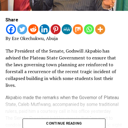
Share
By Eze Okechukwu, Abuja
The President of the Senate, Godswill Akpabio has
advised the Plateau State Government to ensure that
the laws governing town planning are reinforced to
forestall a recurrence of the recent tragic incident of
collapsed building in which some students lost their
lives.
Akpabio made the remarks when the Governor of Plateau
State, Caleb Mutfwang, accompanied by some traditional
rulers, paid him a courtesy call in his office yesterday.
The Senate President told his guests that “we want to
CONTINUE READING
condole you on the building collapse. Such an horrific sight