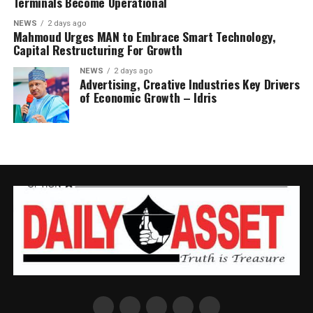
Terminals Become Operational
NEWS
2 days ago
Mahmoud Urges MAN to Embrace Smart Technology,
Capital Restructuring For Growth
NEWS
2 days ago
Advertising, Creative Industries Key Drivers
of Economic Growth – Idris