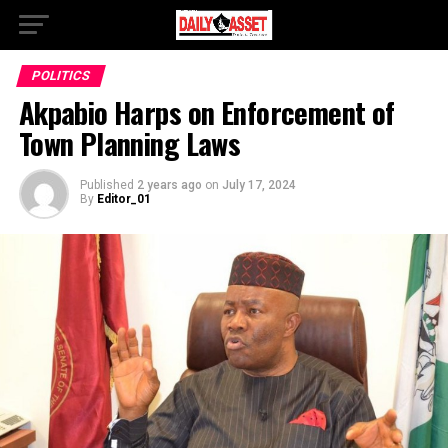
POLITICS
Akpabio Harps on Enforcement of
Town Planning Laws
Published
2 years ago
on
July 17, 2024
By
Editor_01