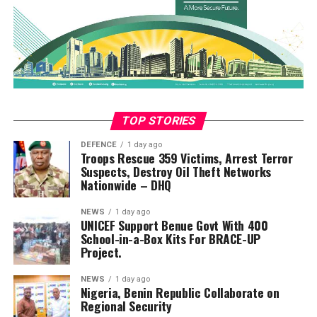
TOP STORIES
DEFENCE
1 day ago
Troops Rescue 359 Victims, Arrest Terror
Suspects, Destroy Oil Theft Networks
Nationwide – DHQ
NEWS
1 day ago
UNICEF Support Benue Govt With 400
School-in-a-Box Kits For BRACE-UP
Project.
NEWS
1 day ago
Nigeria, Benin Republic Collaborate on
Regional Security