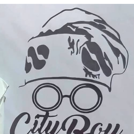
“Governance is meaningful only when it directly
impacts the lives of the people,” Idowu said.
He reiterated resolve to implement programmes that
promote inclusive development, economic prosperity
and shared progress across Orile-Agege LCDA.
Peju Owolabi, one of the beneficiaries, commended the
chairman for the timely intervention to strengthen
small businesses and support household incomes in the
LCDA.
Another beneficiary, Miss Basanya Taofikat, thanked the
leadership of the council for the support and prayed for
a successful tenure for the chairman’s administration.
Adeshina Ademola, a shoemaker and a beneficiary
lauded Idowu for contributions to grassroots
development.