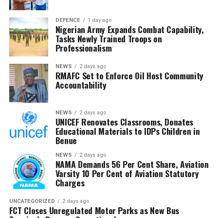
DEFENCE
1 day ago
Nigerian Army Expands Combat Capability,
Tasks Newly Trained Troops on
Professionalism
NEWS
2 days ago
RMAFC Set to Enforce Oil Host Community
Accountability
NEWS
2 days ago
UNICEF Renovates Classrooms, Donates
Educational Materials to IDPs Children in
Benue
NEWS
2 days ago
NAMA Demands 56 Per Cent Share, Aviation
Varsity 10 Per Cent of Aviation Statutory
Charges
UNCATEGORIZED
2 days ago
FCT Closes Unregulated Motor Parks as New Bus