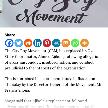
Ademola said that the grant would help expand his
business.
Other beneficiaries described the initiative as a
testament to the administration’s dedication to
Share
empowering residents and fostering self-reliance.
The City Boy Movement (CBM) has replaced its Oyo
State Coordinator, Ahmed Ajibola, following allegations
of gross misconduct, insubordination, and conduct
prejudicial to the interests of the organisation.
This is contained in a statement issued in Ibadan on
Thursday by the Director-General of the Movement, Mr
Francis Shoga.
Shoga said that Ajibola’s replacement followed
allegations of making offensive comments about the