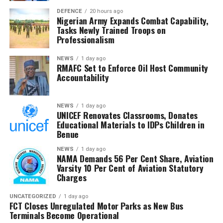
the same week 25 girls were kidnapped in Kebbi State—
insisting they collapse under factual scrutiny.
DEFENCE
20 hours ago
victims who authorities say have since been rescued
Nigerian Army Expands Combat Capability,
through “non-kinetic” means. About 50 of the St. Mary’s
Tasks Newly Trained Troops on
Professionalism
hostages have also managed to escape.Ribadu’s
delegation, which included the Minister of Humanitarian
NEWS
1 day ago
Affairs and the Director-General of the Department of
RMAFC Set to Enforce Oil Host Community
State Services (DSS), reaffirmed the government’s
Accountability
commitment to securing the freedom of all abducted
citizens.As communities from Kano to Niger continue to
NEWS
1 day ago
bear the brunt of these violent incursions, the escalating
UNICEF Renovates Classrooms, Donates
spate of kidnappings underscores the urgent national
Educational Materials to IDPs Children in
Benue
demand for a more decisive and coordinated security
response.
NEWS
1 day ago
NAMA Demands 56 Per Cent Share, Aviation
Varsity 10 Per Cent of Aviation Statutory
Charges
UNCATEGORIZED
1 day ago
FCT Closes Unregulated Motor Parks as New Bus
Terminals Become Operational