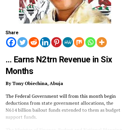
Share
… Earns N2trn Revenue in Six
Months
By Tony Obiechina, Abuja
The Federal Government will from this month begin
deductions from state government allocations, the
N614 billion bailout funds extended to them as budget
support funds.
The Minister of Finance, Budget and National Planning,