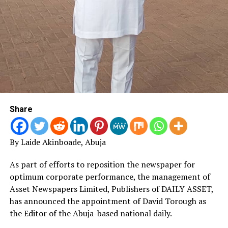
that Nigeria faces significant medium-term Fiscal
challenges, especially with respect to revenue
generation and rapid growth in personnel costs”, she
added.
“With Nigeria joining other African countries to sign the
agreement establishing the African Continental Free
Trade Area (AfCTA), there could be tremendous
opportunities for Nigeria in the medium term.
Share
“However, the AfCFTA could also create a nightmare
situation for the country unless the right policies and
By Laide Akinboade, Abuja
actions are implemented expeditiously to improve
Nigeria’s economic competitiveness”, the minister
As part of efforts to reposition the newspaper for
warned.
optimum corporate performance, the management of
Asset Newspapers Limited, Publishers of DAILY ASSET,
FG Earns N2trn in Six Months
has announced the appointment of David Torough as
the Editor of the Abuja-based national daily.
The Federal Government earned N2 trillion as revenue