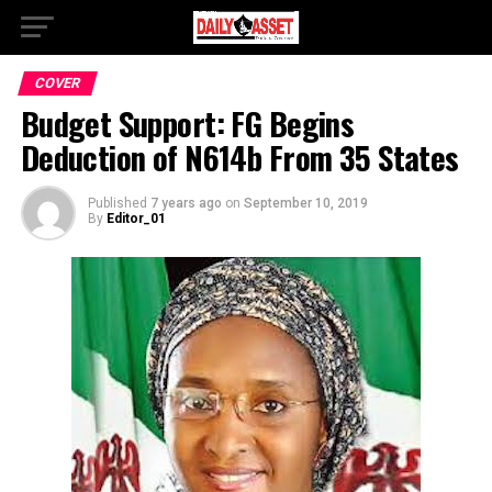
COVER
Budget Support: FG Begins
Deduction of N614b From 35 States
Published
7 years ago
on
September 10, 2019
By
Editor_01