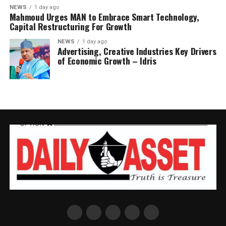
NEWS
1 day ago
Mahmoud Urges MAN to Embrace Smart Technology,
Capital Restructuring For Growth
NEWS
1 day ago
Advertising, Creative Industries Key Drivers
of Economic Growth – Idris