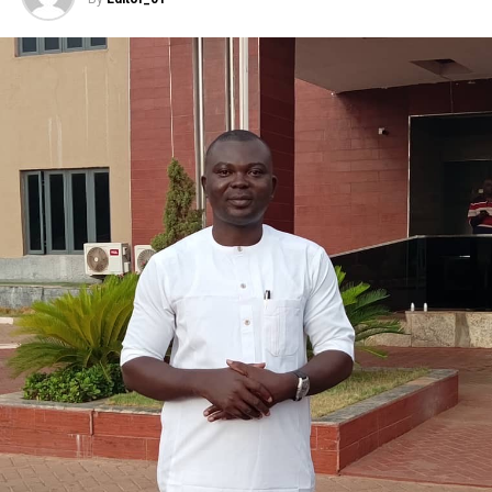
” On the expenditure side of the framework, we have
tried to keep most expenditure items as low as possible
“, the minister pointed out.
On inflation, the minister said ” except for a few
months, inflation has continually declined since January
2017 from 18.72% to 11.08% in July 2019″.
“Our Real GDP growth projections are rates of 2.93%,
3.35% and 3.85% for 2020, 2021 and 2020, respectively.
Even though this falls short of the ERGP projection, the
trajectory remains in the right direction”, she added.
Mrs Ahmed also disclosed that the Federal Government,
was proposing to spend a total revenue of N7.6 trillion
in the 2020 Budget with overview expenditure of N9.7
trillion.
” The draft 2020-2022 Medium Fiscal Framework shows