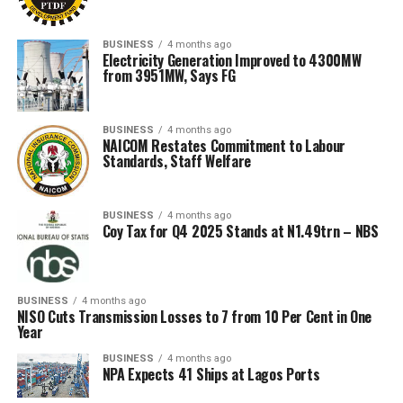
BUSINESS
4 months ago
Electricity Generation Improved to 4300MW
from 3951MW, Says FG
BUSINESS
4 months ago
NAICOM Restates Commitment to Labour
Standards, Staff Welfare
BUSINESS
4 months ago
Coy Tax for Q4 2025 Stands at N1.49trn – NBS
BUSINESS
4 months ago
NISO Cuts Transmission Losses to 7 from 10 Per Cent in One
Year
BUSINESS
4 months ago
NPA Expects 41 Ships at Lagos Ports