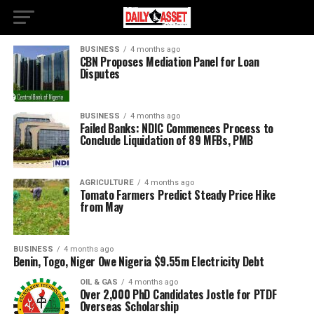
BUSINESS
4 months ago
CBN Proposes Mediation Panel for Loan
Disputes
BUSINESS
4 months ago
Failed Banks: NDIC Commences Process to
Conclude Liquidation of 89 MFBs, PMB
AGRICULTURE
4 months ago
Tomato Farmers Predict Steady Price Hike
from May
BUSINESS
4 months ago
Benin, Togo, Niger Owe Nigeria $9.55m Electricity Debt
OIL & GAS
4 months ago
Over 2,000 PhD Candidates Jostle for PTDF
Overseas Scholarship