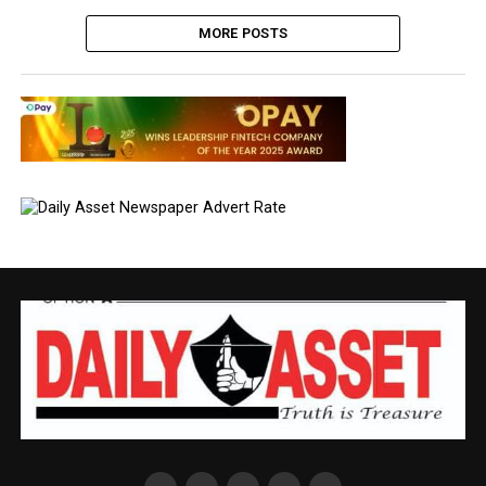
MORE POSTS