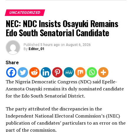
arrangement to ensure smooth conduct of its 2020
presidential election through the adoption of the new
UNCATEGORIZED
Independent Electoral Commission.
NEC: NDC Insists Osayuki Remains
Edo South Senatorial Candidate
She listed the establishment of a bill to promote 30 per
cent of women representation in elected assemblies and
Published
5 hours ago
on
August 6, 2026
By
Editor_01
provision of social infrastructure to major achievements
by the government in 2018.
Share
In a message of goodwill, Mr Mustapha Sulaiman,
Permanent Secretary, Ministry of Foreign Affairs, said
that the relationship between both countries had been
The Nigeria Democratic Congress (NDC) said Epelle-
cordial.
Asemota Osayuki remains its duly nominated candidate
According to him, both countries have crossed over
for the Edo South Senatorial District.
from being just friends to becoming brothers.
The party attributed the discrepancies in the
Independent National Electoral Commission’s (INEC)
“We look forward to improvement in this relationship,
publication of candidates’ particulars to an error on the
we are not only brothers as nationals, but we are also
part of the commission.