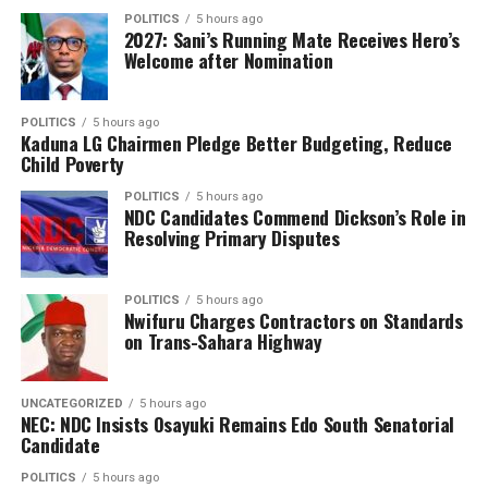
aligns with its strategic objective of leveraging
POLITICS
5 hours ago
technology to improve market efficiency, enhance the
2027: Sani’s Running Mate Receives Hero’s
Welcome after Nomination
ease of doing business and deliver better services to
stakeholders.
POLITICS
5 hours ago
According to the regulator, beyond improving
Kaduna LG Chairmen Pledge Better Budgeting, Reduce
efficiency, the platform will enhance the integrity of
Child Poverty
regulatory processes by reducing delays associated with
POLITICS
5 hours ago
paper-based documentation and improving the quality
NDC Candidates Commend Dickson’s Role in
Resolving Primary Disputes
of regulatory data for decision-making.
It noted that the digital platform would also provide a
POLITICS
5 hours ago
stronger foundation for regulatory analytics and future
Nwifuru Charges Contractors on Standards
innovations aimed at improving oversight of Nigeria’s
on Trans-Sahara Highway
capital market.
UNCATEGORIZED
5 hours ago
The Commission said the implementation is being
NEC: NDC Insists Osayuki Remains Edo South Senatorial
carried out in phases to ensure a smooth transition for
Candidate
market participants while maintaining the stability and
POLITICS
5 hours ago