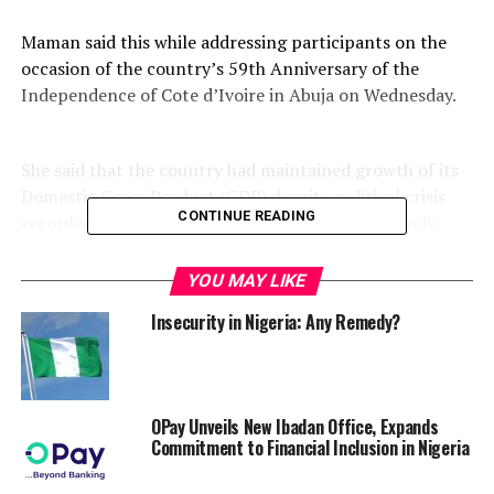
Maman said this while addressing participants on the
occasion of the country’s 59th Anniversary of the
Independence of Cote d’Ivoire in Abuja on Wednesday.
She said that the country had maintained growth of its
Domestic Gross Product (GDP) despite political crisis
CONTINUE READING
recorded in 2011 for the seventh year consecutively.
YOU MAY LIKE
According to her, the growth exceeded 7 per cent and
Insecurity in Nigeria: Any Remedy?
should reach 7.
2 per cent this year, because of reforms carried out by the
Ivorian Government to improve the business climate.
OPay Unveils New Ibadan Office, Expands
Maman said, “The private sector has become the main
Commitment to Financial Inclusion in Nigeria
driver of growth, notably through massive investments in
the telecommunications, agro-food and Public Works