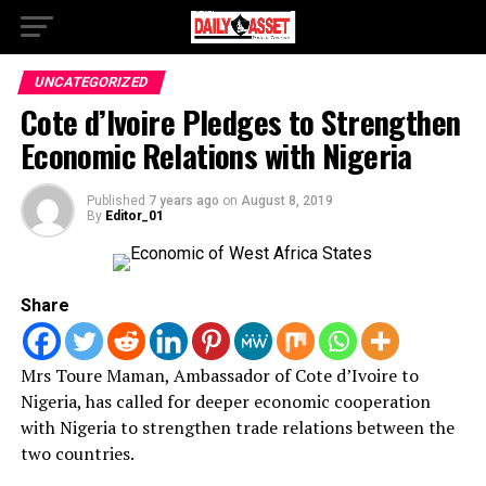
UNCATEGORIZED
Cote d’Ivoire Pledges to Strengthen
Economic Relations with Nigeria
Published
7 years ago
on
August 8, 2019
By
Editor_01
Share
Mrs Toure Maman, Ambassador of Cote d’Ivoire to
Nigeria, has called for deeper economic cooperation
with Nigeria to strengthen trade relations between the
two countries.