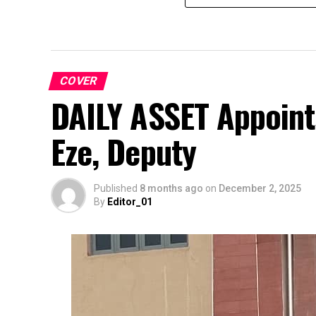
COVER
DAILY ASSET Appoint
Eze, Deputy
Published
8 months ago
on
December 2, 2025
By
Editor_01