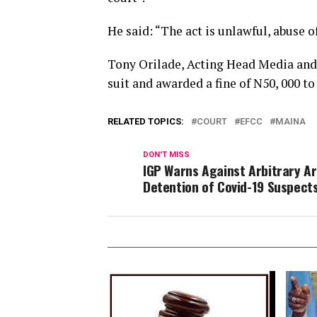
He said: “The act is unlawful, abuse o
Tony Orilade, Acting Head Media and 
suit and awarded a fine of N50, 000 
RELATED TOPICS:
COURT
EFCC
MAINA
DON'T MISS
IGP Warns Against Arbitrary Ar
Detention of Covid-19 Suspect