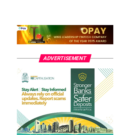
ADVERTISEMENT