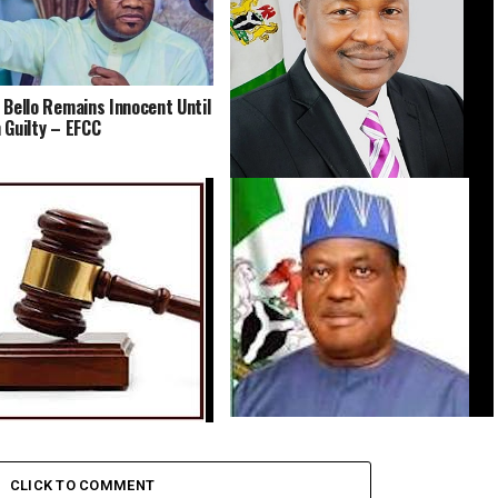
 Bello Remains Innocent Until
 Guilty – EFCC
Abacha Loot Probe: Malami Faces
EFCC Panel Daily in December
Group Sues SGF, Seeks Court Order
Orders Arrest of Kano Village
to Compel Release of Defence
ver Alleged Sexual Assault of
Minister’s Academic Records
usemaid
CLICK TO COMMENT