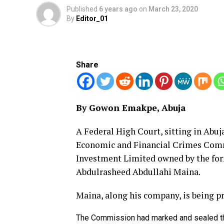
Published
6 years ago
on
March 23, 2020
By
Editor_01
Share
By Gowon Emakpe, Abuja
A Federal High Court, sitting in Abuja
Economic and Financial Crimes Com
Investment Limited owned by the fo
Abdulrasheed Abdullahi Maina.
Maina, along his company, is being pr
The Commission had marked and sealed the