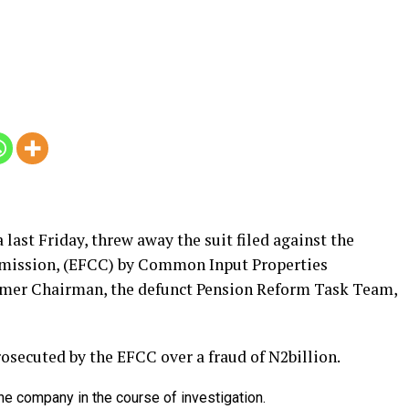
 last Friday, threw away the suit filed against the
mission, (EFCC) by Common Input Properties
rmer Chairman, the defunct Pension Reform Task Team,
osecuted by the EFCC over a fraud of N2billion.
 company in the course of investigation.