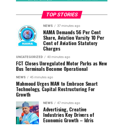
TOP STORIES
NEWS
37 minutes ago
NAMA Demands 56 Per Cent
Share, Aviation Varsity 10 Per
Cent of Aviation Statutory
Charges
UNCATEGORIZED
40 minutes ago
FCT Closes Unregulated Motor Parks as New
Bus Terminals Become Operational
NEWS
45 minutes ago
Mahmoud Urges MAN to Embrace Smart
Technology, Capital Restructuring For
Growth
NEWS
47 minutes ago
Advertising, Creative
Industries Key Drivers of
Economic Growth – Idris