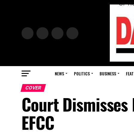
NEWS
POLITICS
BUSINESS
FEAT
COVER
Court Dismisses 
EFCC