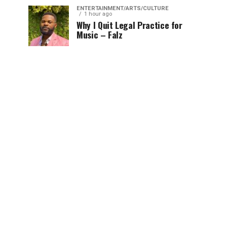
ENTERTAINMENT/ARTS/CULTURE
1 hour ago
Why I Quit Legal Practice for
Music – Falz