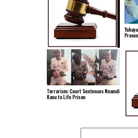
Yahaya
Proven
Court Gives EFCC Go-ahead to
Temporarily Freeze N30.7m Linked
to Alleged NNPC Fraud
Terrorism: Court Sentences Nnamdi
Kanu to Life Prison
Court 
Head o
his Ho