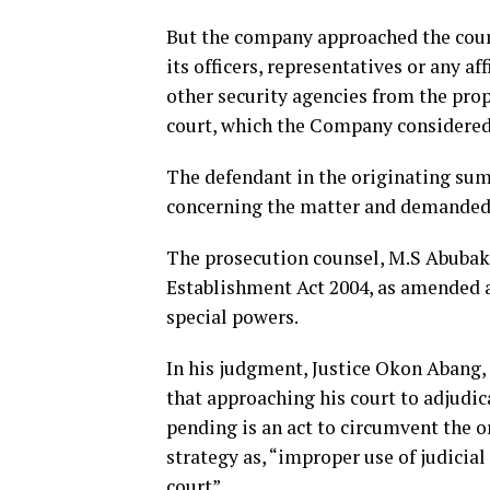
But the company approached the court,
its officers, representatives or any a
other security agencies from the prope
court, which the Company considered 
The defendant in the originating sum
concerning the matter and demanded
The prosecution counsel, M.S Abubak
Establishment Act 2004, as amended and
special powers.
In his judgment, Justice Okon Abang, 
that approaching his court to adjudi
pending is an act to circumvent the or
strategy as, “improper use of judicia
court”.