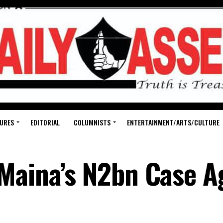
URES
EDITORIAL
COLUMNISTS
ENTERTAINMENT/ARTS/CULTURE
Maina’s N2bn Case A