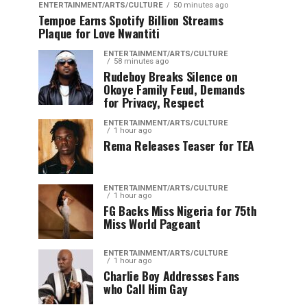
ENTERTAINMENT/ARTS/CULTURE
50 minutes ago
Tempoe Earns Spotify Billion Streams
Plaque for Love Nwantiti
ENTERTAINMENT/ARTS/CULTURE
58 minutes ago
Rudeboy Breaks Silence on
Okoye Family Feud, Demands
for Privacy, Respect
ENTERTAINMENT/ARTS/CULTURE
1 hour ago
Rema Releases Teaser for TEA
ENTERTAINMENT/ARTS/CULTURE
1 hour ago
FG Backs Miss Nigeria for 75th
Miss World Pageant
ENTERTAINMENT/ARTS/CULTURE
1 hour ago
Charlie Boy Addresses Fans
who Call Him Gay