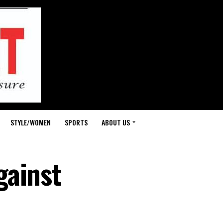
STYLE/WOMEN
SPORTS
ABOUT US
gainst