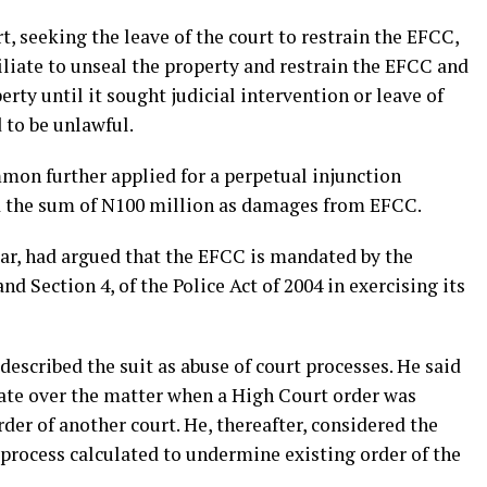
 seeking the leave of the court to restrain the EFCC,
ffiliate to unseal the property and restrain the EFCC and
rty until it sought judicial intervention or leave of
to be unlawful.
mon further applied for a perpetual injunction
 the sum of N100 million as damages from EFCC.
ar, had argued that the EFCC is mandated by the
 Section 4, of the Police Act of 2004 in exercising its
described the suit as abuse of court processes. He said
cate over the matter when a High Court order was
der of another court. He, thereafter, considered the
l process calculated to undermine existing order of the