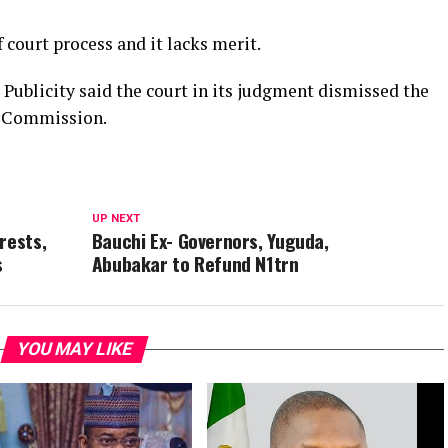
f court process and it lacks merit.
Publicity said the court in its judgment dismissed the
to Commission.
UP NEXT
rests,
Bauchi Ex- Governors, Yuguda,
s
Abubakar to Refund N1trn
YOU MAY LIKE