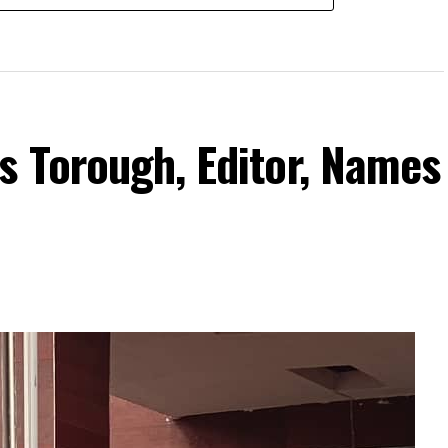
s Torough, Editor, Names