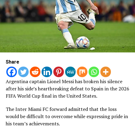
Many of the comments contained monkey emojis,
gorilla images and other primate references widely
recognised as racist tropes used to dehumanise Black
people.
Following the players’ public complaints, Nigerian
journalist and former Super Eagles media officer, Colin
Udoh, disclosed that the case had made significant
progress.
Share
“I have been informed that a suspect has been arrested
in connection with the theft at the Super Falcons’
Argentina captain Lionel Messi has broken his silence
Marriott Hotel in Casablanca and has confessed. Full
after his side’s heartbreaking defeat to Spain in the 2026
restitution will be made to the players while the law
FIFA World Cup final in the United States.
takes its course,” Udoh posted on Sunday.
The Inter Miami FC forward admitted that the loss
The racist abuse was not limited to Okoronkwo, with
would be difficult to overcome while expressing pride in
reports indicating that other Super Falcons players also
his team’s achievements.
became targets of similar comments across social media
platforms.