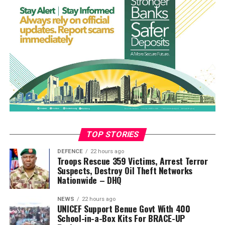
Spain eventually made their numerical advantage count
when Nico Williams brilliantly kept Pedro Porro’s cross
alive before laying the ball into the path of Torres, who
fired beyond Martínez to spark wild celebrations among
the Spanish players and supporters.
The victory capped a remarkable campaign for Spain,
who conceded just one goal in seven matches while
eliminating Portugal, Belgium, France and Argentina on
their way to lifting football’s biggest prize.
For Argentina, the defeat ended their bid to successfully
TOP STORIES
defend the title won in Qatar. Messi, making what is
DEFENCE
22 hours ago
expected to be his final World Cup appearance, could
Troops Rescue 359 Victims, Arrest Terror
Suspects, Destroy Oil Theft Networks
not inspire a comeback as the South Americans
Nationwide – DHQ
struggled to create meaningful chances throughout the
contest.
NEWS
22 hours ago
UNICEF Support Benue Govt With 400
Tempers flared after the final whistle, with players from
School-in-a-Box Kits For BRACE-UP