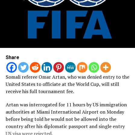
Share
Somali referee Omar Artan, who was denied entry to the
United States to officiate at the World Cup, will still
receive his full tournament fee.
Artan was interrogated for 11 hours by US immigration
authorities at Miami International Airport on Monday
before being told he would not be allowed into the
country after his diplomatic passport and single entry
US visa were rejected.