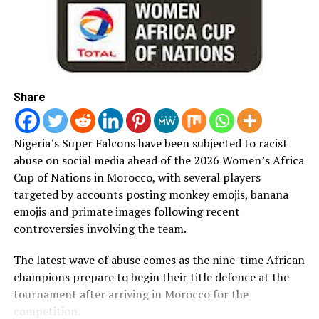
DON'T MISS
SWAN, Anambra FA Resolve over Two-year Feud
Share
Nigeria’s Super Falcons have been subjected to racist
abuse on social media ahead of the 2026 Women’s Africa
Cup of Nations in Morocco, with several players
targeted by accounts posting monkey emojis, banana
emojis and primate images following recent
controversies involving the team.
The latest wave of abuse comes as the nine-time African
champions prepare to begin their title defence at the
tournament after arriving in Morocco for the
competition.