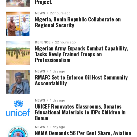
Project.
both sides involved in a brief confrontation following
the highly physical encounter.
NEWS
22 hours ago
Nigeria, Benin Republic Collaborate on
Spain’s triumph also saw them make history as the first
Regional Security
nation to simultaneously hold both the men’s and
women’s FIFA World Cup titles, underlining their
DEFENCE
22 hours ago
dominance in world football and marking a new golden
Nigerian Army Expands Combat Capability,
era for Spanish football.
Tasks Newly Trained Troops on
Professionalism
NEWS
1 day ago
RMAFC Set to Enforce Oil Host Community
Accountability
NEWS
1 day ago
UNICEF Renovates Classrooms, Donates
Educational Materials to IDPs Children in
Benue
NEWS
1 day ago
NAMA Demands 56 Per Cent Share, Aviation