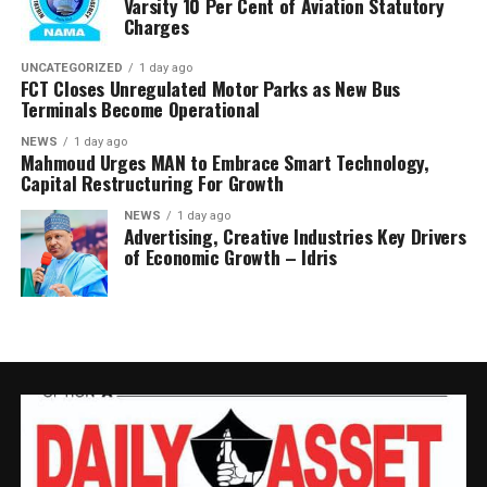
Varsity 10 Per Cent of Aviation Statutory
Charges
UNCATEGORIZED
1 day ago
FCT Closes Unregulated Motor Parks as New Bus
Terminals Become Operational
NEWS
1 day ago
Mahmoud Urges MAN to Embrace Smart Technology,
Capital Restructuring For Growth
NEWS
1 day ago
Advertising, Creative Industries Key Drivers
of Economic Growth – Idris