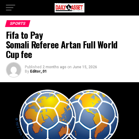
SPORTS
Fifa to Pay
Somali Referee Artan Full World
Cup fee
Published
2 months ago
on
June 15, 2026
By
Editor_01