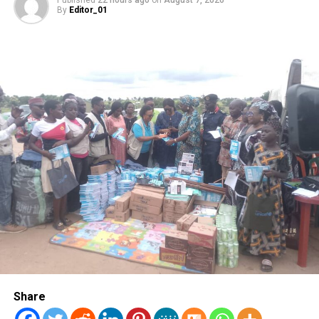
By
Editor_01
DON'T MISS
Wike Political Group Set to Hold Mega Rally in Bayelsa
Share