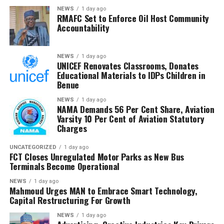
that RMAFC’s constitutional mandate requires firm
NEWS
1 day ago
RMAFC Set to Enforce Oil Host Community
oversight, transparency and accountability in the
Accountability
management of national revenue assets.
He expressed confidence that the investigation would
NEWS
1 day ago
UNICEF Renovates Classrooms, Donates
strengthen trust in the petroleum sector and ensure
Educational Materials to IDPs Children in
that host communities receive the full benefits
Benue
guaranteed under the Petroleum Industry Act.
NEWS
1 day ago
NAMA Demands 56 Per Cent Share, Aviation
He said the committee would conclude its investigation
Varsity 10 Per Cent of Aviation Statutory
and forward its findings to the appropriate authorities,
Charges
insisting RMAFC would discharge its oversight role
without fear or favour.
UNCATEGORIZED
1 day ago
FCT Closes Unregulated Motor Parks as New Bus
Terminals Become Operational
Earlier, an NUPRC delegation led by Mrs. Ufondu Ejiro,
Director, host communities, told the committee the
NEWS
1 day ago
Mahmoud Urges MAN to Embrace Smart Technology,
trust had been duly incorporated, funded and
Capital Restructuring For Growth
structured in line with the law.
NEWS
1 day ago