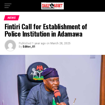
NEWS
Fintiri Call for Establishment of
Police Institution in Adamawa
Published
1 year ago
on
March 28, 2025
By
Editor_01