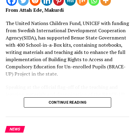
From Attah Ede, Makurdi
The United Nations Children Fund, UNICEF with funding
from Swedish International Development Cooperation
Agency(SIDA), has supported Benue State Government
with 400 School-in-a-Box kits, containing notebooks,
writing materials and teaching aids to enhance the full
implementation of Building Rights to Access and
Compulsory Education for Un-enrolled Pupils (BRACE-
UP) Project in the state.
Speaking at the official flag-off of the teaching and
learning materials and dissemination of the BRACE-UP
implementation plan at SUBEB headquarters in
CONTINUE READING
Makurdi, Mrs.
Juliet Chiluwe, Chief of UNICEF Enugu Field Office, said
they are making presentation of 330 tablets for digital
NEWS