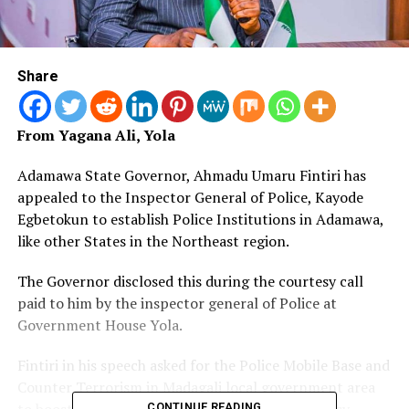
Share
From Yagana Ali, Yola
Adamawa State Governor, Ahmadu Umaru Fintiri has
appealed to the Inspector General of Police, Kayode
Egbetokun to establish Police Institutions in Adamawa,
like other States in the Northeast region.
The Governor disclosed this during the courtesy call
paid to him by the inspector general of Police at
Government House Yola.
Fintiri in his speech asked for the Police Mobile Base and
Counter Terrorism in Madagali local government area
to boost the fight against Boko Haram Insurgency.
CONTINUE READING