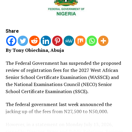
impossible and is one of the best ways of tackling
examination malpractice,” she said.
The minister said the successful deployment of CBT
represented significant progress in the education
Share
sector, adding that the government would only proceed
with full transition after ensuring adequate
infrastructure nationwide.
By Tony Obiechina, Abuja
‎‎”We will not begin the full transition until we have
The Federal Government has suspended the proposed
everything in place because we do not want to put any
review of registration fees for the 2027 West African
student at a disadvantage.
Senior School Certificate Examination (WASSCE) and
the National Examinations Council (NECO) Senior
‎‎”We are working with the National Assembly, state
School Certificate Examination (SSCE).
governors, private partners and other stakeholders to
provide the facilities required for a seamless nationwide
The federal government last week announced the
transition,” she said.
jacking up of the fees from N27,500 to N50,000.
‎‎Ahmad added that the adoption of CBT would
However, in a statement on Monday July 13, 2026,
ultimately improve the quality of education by
signed by Director, Press and Public Relations, Boriowo