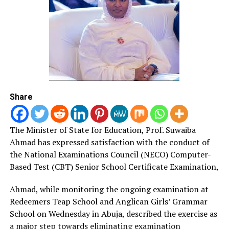
concerns about the evils, neglect and abuse of Nri
Kingdom and hegemony under the rulership of Ndi Eze
Nri of Agukwu Nri since 900 A.D.
Responding, Onyesoh said he was motivated into writing
the because of the falsehood by Western scholars who
said that Igbo were not organised and had no kingship
but village-based.
Share
“The people who wrote these things were highly
educated professors and I was pained when they say
The Minister of State for Education, Prof.
Suwaiba
that Igbo do not have kingship, but white men came and
Ahmad has expressed satisfaction with the conduct of
introduced warrant chieftaincy to us.
the National Examinations Council (NECO) Computer-
Based Test (CBT) Senior School Certificate Examination,
“The benefit of the book is that it will make us to
rediscover ourselves and reject the idea that we have no
Ahmad, while monitoring the ongoing examination at
kingship and culture,’’ he stressed.
Redeemers Teap School and Anglican Girls’ Grammar
School on Wednesday in Abuja, described the exercise as
Onyesoh claimed that Nri culture dated back to 900
a major step towards eliminating examination