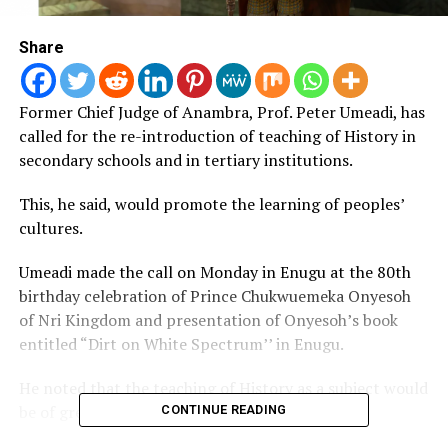
Share
Former Chief Judge of Anambra, Prof.
Peter Umeadi, has
called for the re-introduction of teaching of History in
secondary schools and in tertiary institutions.
This, he said, would promote the learning of peoples’
cultures.
Umeadi made the call on Monday in Enugu at the 80th
birthday celebration of Prince Chukwuemeka Onyesoh
of Nri Kingdom and presentation of Onyesoh’s book
entitled “Dirt on White Spectrum’’ in Enugu.
He noted that the teaching of History as a subject would
be of great benefit to the younger generation.
CONTINUE READING