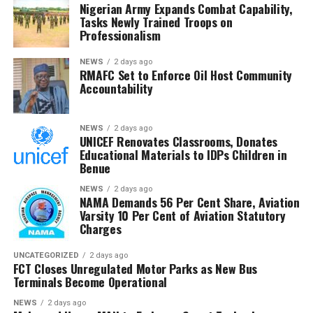
Nigerian Army Expands Combat Capability,
She said affordable examination fees were vital to
Tasks Newly Trained Troops on
sustaining access to education and preventing more
Professionalism
children from dropping out of school.
NEWS
2 days ago
RMAFC Set to Enforce Oil Host Community
She also urged governments at all levels to expand
Accountability
subsidies and intervention programmes for vulnerable
students to guarantee equitable access to education.
NEWS
2 days ago
UNICEF Renovates Classrooms, Donates
A private school owner, Funmilayo Soyoye, also
Educational Materials to IDPs Children in
described the increase as excessive.
Benue
She said many graduates seeking employment or
NEWS
2 days ago
NAMA Demands 56 Per Cent Share, Aviation
admission for further studies might struggle to pay the
Varsity 10 Per Cent of Aviation Statutory
new fee.
Charges
“Certificate verification is a mandatory requirement for
UNCATEGORIZED
2 days ago
FCT Closes Unregulated Motor Parks as New Bus
many academic and employment processes and should
Terminals Become Operational
remain affordable.
NEWS
2 days ago