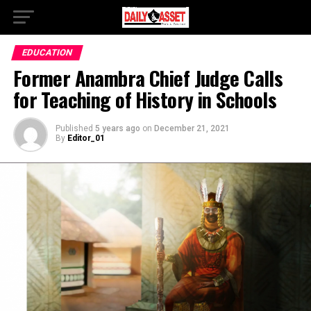
EDUCATION
Former Anambra Chief Judge Calls
for Teaching of History in Schools
Published
5 years ago
on
December 21, 2021
By
Editor_01