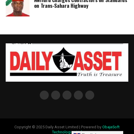
on Trans-Sahara Highway
Copyright © 2025 Daily Asset Limited | Powered by
ObajeSoft
Technologies Ltd