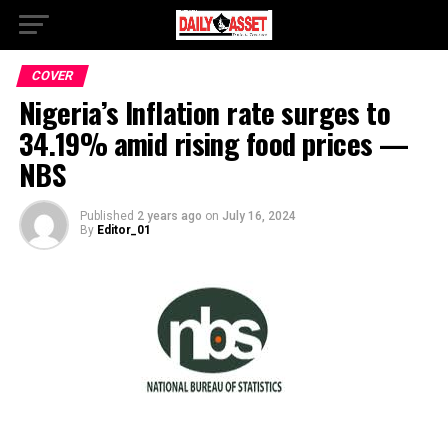
COVER
Nigeria’s Inflation rate surges to
34.19% amid rising food prices —
NBS
Published
2 years ago
on
July 16, 2024
By
Editor_01