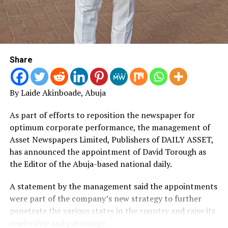
Share
By Laide Akinboade, Abuja
As part of efforts to reposition the newspaper for
optimum corporate performance, the management of
Asset Newspapers Limited, Publishers of DAILY ASSET,
has announced the appointment of David Torough as
the Editor of the Abuja-based national daily.
A statement by the management said the appointments
were part of the company’s new strategy to further
penetrate the various states in the country and raise its
readership and patronage.