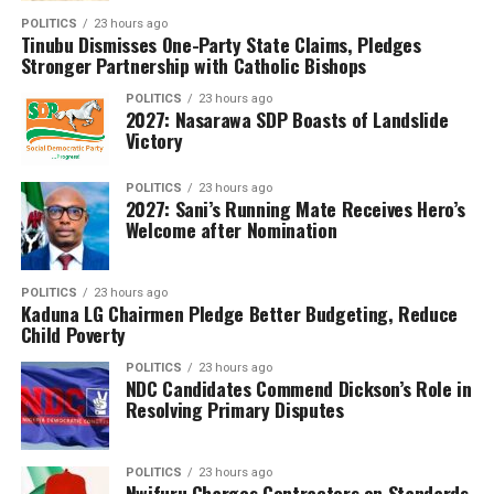
delegation, which included the Minister of Humanitarian
POLITICS
23 hours ago
Affairs and the Director-General of the Department of
Tinubu Dismisses One-Party State Claims, Pledges
State Services (DSS), reaffirmed the government’s
Stronger Partnership with Catholic Bishops
commitment to securing the freedom of all abducted
POLITICS
23 hours ago
citizens.As communities from Kano to Niger continue to
2027: Nasarawa SDP Boasts of Landslide
Victory
bear the brunt of these violent incursions, the escalating
spate of kidnappings underscores the urgent national
demand for a more decisive and coordinated security
POLITICS
23 hours ago
2027: Sani’s Running Mate Receives Hero’s
response.
Welcome after Nomination
POLITICS
23 hours ago
Kaduna LG Chairmen Pledge Better Budgeting, Reduce
Child Poverty
POLITICS
23 hours ago
NDC Candidates Commend Dickson’s Role in
Resolving Primary Disputes
POLITICS
23 hours ago
Nwifuru Charges Contractors on Standards