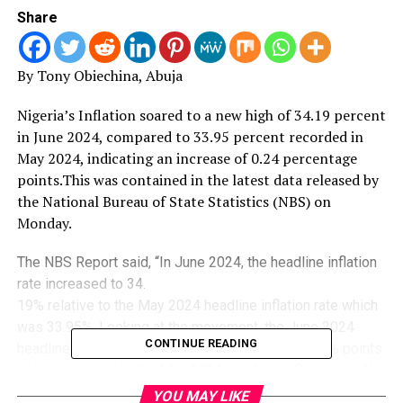
Share
By Tony Obiechina, Abuja
Nigeria’s Inflation soared to a new high of 34.
19 percent
in June 2024, compared to 33.95 percent recorded in
May 2024, indicating an increase of 0.24 percentage
points.This was contained in the latest data released by
the National Bureau of State Statistics (NBS) on
Monday.
The NBS Report said, “In June 2024, the headline inflation
rate increased to 34.
19% relative to the May 2024 headline inflation rate which
was 33.95%. Looking at the movement, the June 2024
CONTINUE READING
headline inflation rate showed an increase of 0.24% points
when compared to the May 2024 headline inflation rate.”In
the NBS’s Consumer Price Index (CPI), which measures
YOU MAY LIKE