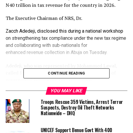
N40 trillion in tax revenue for the country in 2026.
The Executive Chairman of NRS, Dr.
Zacch Adedeji, disclosed this during a national workshop
on strengthening tax compliance under the new tax regime
and collaborating with sub-nationals for
enhanced revenue collection in Abuja on Tuesday.
Adedeji, who was represented by Mohammed Lawal,
called for stronger collaboration among all tiers of
CONTINUE READING
government to improve tax compliance
and revenue collection nationwide.
YOU MAY LIKE
He said achieving the target requires intensive capacity
Troops Rescue 359 Victims, Arrest Terror
building, improved transparency, and robust
Suspects, Destroy Oil Theft Networks
Nationwide – DHQ
partnerships across federal, state, and local
government institutions to address compliance
bottlenecks.
UNICEF Support Benue Govt With 400