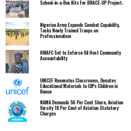
School-in-a-Box Kits For BRACE-UP Project.
Adedeji expressed concern over compliance imbalances
among states and government-owned enterprises,
describing the trend as harmful to institutional fairness.
Nigerian Army Expands Combat Capability,
Tasks Newly Trained Troops on
To drive motivation, the NRS boss announced plans to
Professionalism
reward the most tax-compliant states starting from the
end of 2026.
RMAFC Set to Enforce Oil Host Community
Accountability
Adedeji expressed confidence that the workshop would
deliver a practical roadmap for transparency,
administrative excellence, and high performance
UNICEF Renovates Classrooms, Donates
nationwide.
Educational Materials to IDPs Children in
Benue
He noted that the revenue generated by
NAMA Demands 56 Per Cent Share, Aviation
the NRS sustains the Federation Account Allocation
Varsity 10 Per Cent of Aviation Statutory
Committee (FAAC) and funds critical national
Charges
development projects.
Nigerian crude rises toward $120 amid US-Iran tensions