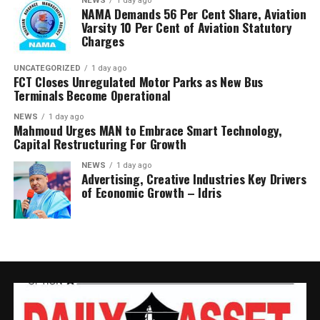
NEWS
1 day ago
NAMA Demands 56 Per Cent Share, Aviation
He said the committee would conclude its investigation
Varsity 10 Per Cent of Aviation Statutory
and forward its findings to the appropriate authorities,
Charges
insisting RMAFC would discharge its oversight role
without fear or favour.
UNCATEGORIZED
1 day ago
FCT Closes Unregulated Motor Parks as New Bus
Terminals Become Operational
Earlier, an NUPRC delegation led by Mrs. Ufondu Ejiro,
Director, host communities, told the committee the
NEWS
1 day ago
Mahmoud Urges MAN to Embrace Smart Technology,
trust had been duly incorporated, funded and
Capital Restructuring For Growth
structured in line with the law.
NEWS
1 day ago
Advertising, Creative Industries Key Drivers
She presented documentation on community
of Economic Growth – Idris
consultations, governance structures, funding matrices,
Community Development Plans and contributions made
into the Trust, maintaining that NUPRC operates within
the framework of the PIA and the Host Community
Development Regulations.
Responding for the affected communities, Mr. Peter
Chukwudi., disputed NUPRC’s submissions, saying the