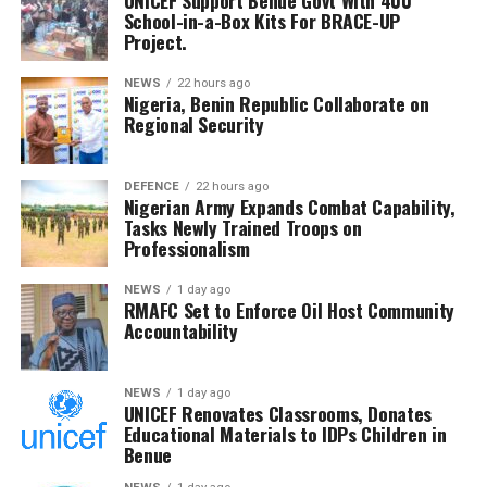
UNICEF Support Benue Govt With 400
reaffirmed the commission’s commitment to protecting
School-in-a-Box Kits For BRACE-UP
Nigeria’s Ambassador to Benin, Mrs. Mopelola Ibrahim,
the interests of host communities, describing the
Project.
reiterating President Bola Ahmed Tinubu’s commitment to
hearing as a critical national responsibility.
military welfare and regional peace.
NEWS
22 hours ago
Nigeria, Benin Republic Collaborate on
He commended the Committee for its diligence and said
Regional Security
RMAFC’s constitutional mandate demands firm
oversight, transparency and accountability in managing
the nation’s revenue assets.
DEFENCE
22 hours ago
Nigerian Army Expands Combat Capability,
Tasks Newly Trained Troops on
The Chairman commended the committee for its
Professionalism
diligence and urged members to remain resolute, noting
that RMAFC’s constitutional mandate requires firm
NEWS
1 day ago
RMAFC Set to Enforce Oil Host Community
oversight, transparency and accountability in the
Accountability
management of national revenue assets.
He expressed confidence that the investigation would
NEWS
1 day ago
UNICEF Renovates Classrooms, Donates
strengthen trust in the petroleum sector and ensure
Educational Materials to IDPs Children in
that host communities receive the full benefits
Benue
guaranteed under the Petroleum Industry Act.