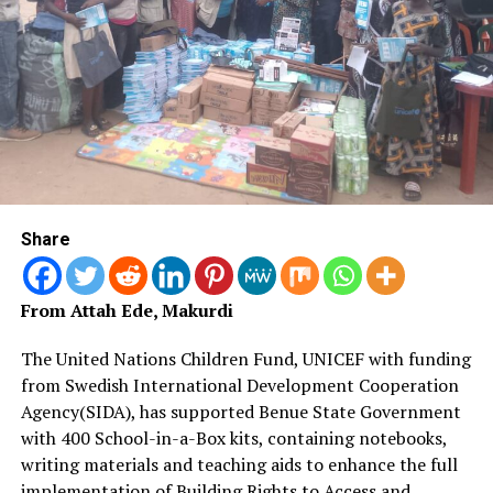
Adegbie, noted that the country is currently balancing
major reforms, including the naira flotation, fuel subsidy
removal and inflation control, alongside growing socio-
economic challenges.
He said the new tax regime is part of broader structural
reforms targeting stable, predictable, and
equitable revenue generation to fund roads, healthcare,
education, and national security.
Share
The minister assured that the reforms would expand the
tax net without increasing the tax burden on citizens.
From Attah Ede, Makurdi
RELATED TOPICS:
NEWS
NEWSNOW
TODAYSNEWS
The United Nations Children Fund, UNICEF with funding
TOPSTORIES
from Swedish International Development Cooperation
Agency(SIDA), has supported Benue State Government
UP NEXT
Centenary City: Nigeria’s Bold Leap into
with 400 School-in-a-Box kits, containing notebooks,
a Smarter Future
writing materials and teaching aids to enhance the full
implementation of Building Rights to Access and
DON'T MISS