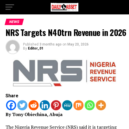
NEWS
NRS Targets N40trn Revenue in 2026
Published
3 months ago
on
May 20, 2026
By
Editor_01
Share
By Tony Obiechina, Abuja
The Nigeria Revenue Service (NRS) said it is targeting