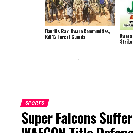
Destab
Bandits Raid Kwara Communities,
Kwara 
Kill 12 Forest Guards
Strike
SPORTS
Super Falcons Suffe
WAFCON Title Defenc