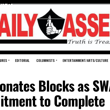
URES
EDITORIAL
COLUMNISTS
ENTERTAINMENT/ARTS/CULTURE
 Donates Blocks as S
itment to Complete