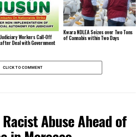
ilise Nigeria – CAN
Kwara NDLEA Seizes over Two Tons
Judiciary Workers Call-Off
of Cannabis within Two Days
 after Deal with Government
CLICK TO COMMENT
r Racist Abuse Ahead of
e in Morocco