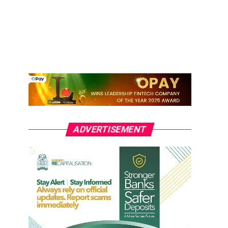
ADVERTISEMENT