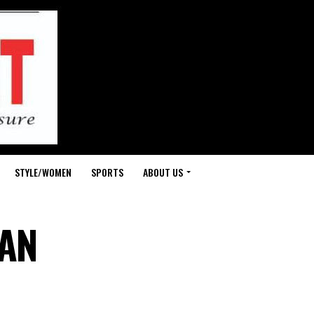
STYLE/WOMEN
SPORTS
ABOUT US
WAN