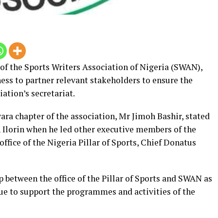
of the Sports Writers Association of Nigeria (SWAN),
ness to partner relevant stakeholders to ensure the
ation’s secretariat.
ra chapter of the association, Mr Jimoh Bashir, stated
 Ilorin when he led other executive members of the
 office of the Nigeria Pillar of Sports, Chief Donatus
p between the office of the Pillar of Sports and SWAN as
nue to support the programmes and activities of the