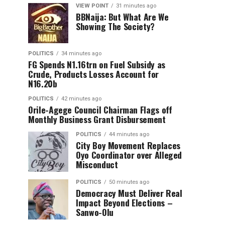
VIEW POINT
31 minutes ago
BBNaija: But What Are We
Showing The Society?
POLITICS
34 minutes ago
FG Spends N1.16trn on Fuel Subsidy as
Crude, Products Losses Account for
N16.20b
POLITICS
42 minutes ago
Orile-Agege Council Chairman Flags off
Monthly Business Grant Disbursement
POLITICS
44 minutes ago
City Boy Movement Replaces
Oyo Coordinator over Alleged
Misconduct
POLITICS
50 minutes ago
Democracy Must Deliver Real
Impact Beyond Elections –
Sanwo-Olu