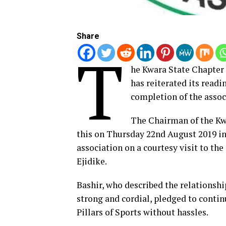
Share
T
he Kwara State Chapter 
has reiterated its readi
completion of the associ
The Chairman of the Kwa
this on Thursday 22nd August 2019 in
association on a courtesy visit to the
Ejidike.
Bashir, who described the relationshi
strong and cordial, pledged to conti
Pillars of Sports without hassles.