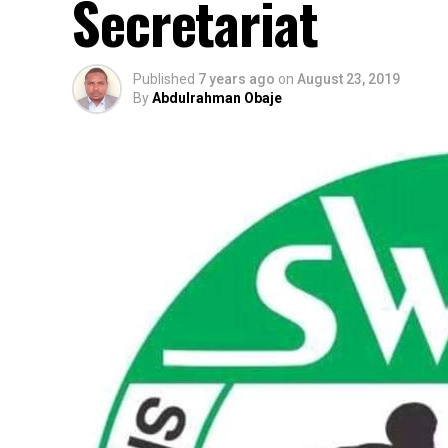
Secretariat
Published
7 years ago
on
August 23, 2019
By
Abdulrahman Obaje