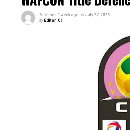
Published
1 week ago
on
July 27, 2026
By
Editor_01