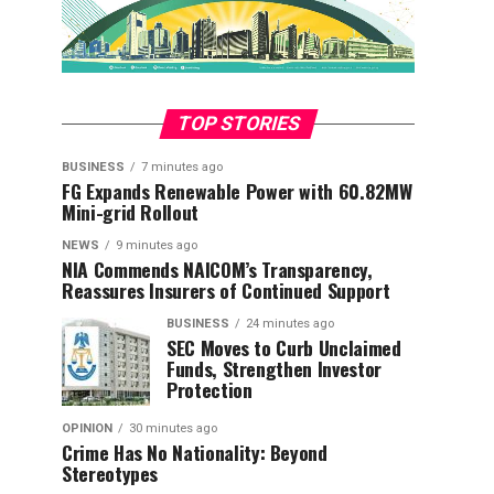
TOP STORIES
BUSINESS
7 minutes ago
FG Expands Renewable Power with 60.82MW
Mini-grid Rollout
NEWS
9 minutes ago
NIA Commends NAICOM’s Transparency,
Reassures Insurers of Continued Support
BUSINESS
24 minutes ago
SEC Moves to Curb Unclaimed
Funds, Strengthen Investor
Protection
OPINION
30 minutes ago
Crime Has No Nationality: Beyond
Stereotypes