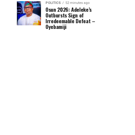
POLITICS
52 minutes ago
Osun 2026: Adeleke’s
Outbursts Sign of
Irredeemable Defeat –
Oyebamiji