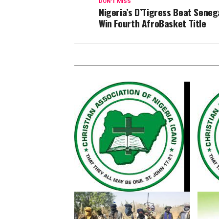
DON'T MISS
Nigeria’s D’Tigress Beat Seneg
Win Fourth AfroBasket Title
CAN Condemns Kwara Church
Kwara 
Attack, Calls for Urgent Action
Killin