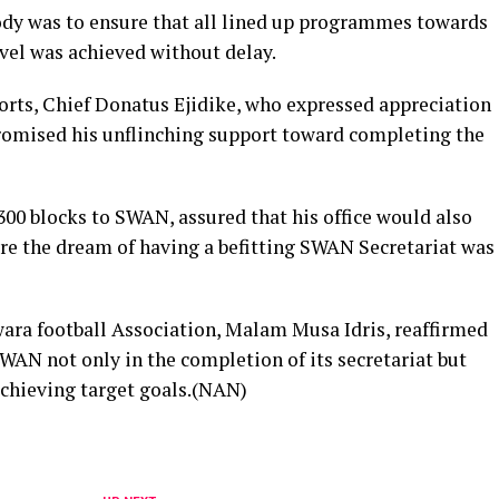
body was to ensure that all lined up programmes towards
vel was achieved without delay.
ports, Chief Donatus Ejidike, who expressed appreciation
romised his unflinching support toward completing the
00 blocks to SWAN, assured that his office would also
re the dream of having a befitting SWAN Secretariat was
wara football Association, Malam Musa Idris, reaffirmed
WAN not only in the completion of its secretariat but
achieving target goals.(NAN)