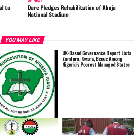
UP NEXT
al to
Dare Pledges Rehabilitation of Abuja
National Stadium
YOU MAY LIKE
UK-Based Governance Report Lists
Zamfara, Kwara, Benue Among
Nigeria’s Poorest Managed States
Church Attack, General’s
g, Others Aim to Further