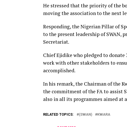
He stressed that the priority of the 
moving the association to the next le
Responding, the Nigerian Pillar of S
to the present leadership of SWAN, p
Secretariat.
Chief Ejidike who pledged to donate 3
work with other stakeholders to ensu
accomplished.
In his remark, the Chairman of the K
the commitment of the FA to assist S
also in all its programmes aimed at 
RELATED TOPICS:
(SWAN)
KWARA