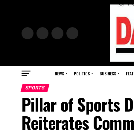
NEWS
POLITICS
BUSINESS
FEAT
SPORTS
Pillar of Sports
Reiterates Comm