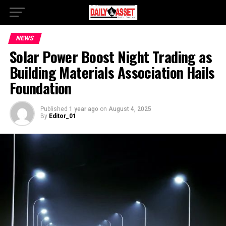
NEWS
Solar Power Boost Night Trading as
Building Materials Association Hails
Foundation
Published
1 year ago
on
August 4, 2025
By
Editor_01