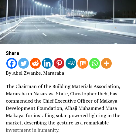
Share
By Abel Zwanke, Mararaba
The Chairman of the Building Materials Association,
Mararaba in Nasarawa State, Christopher Ibeh, has
commended the Chief Executive Officer of Maikaya
Development Foundation, Alhaji Muhammed Musa
Maikaya, for installing solar-powered lighting in the
market, describing the gesture as a remarkable
investment in humanity.