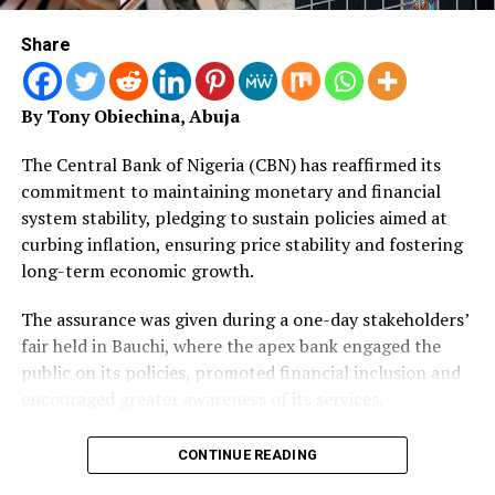
The NIA chairman extended warm congratulations to
the 43 insurance and reinsurance companies that had
Share
successfully met the prescribed Minimum Capital
Requirements.
By Tony Obiechina, Abuja
She commended their resilience, professional discipline,
and proactive alignment with evolving regulatory
The Central Bank of Nigeria (CBN) has reaffirmed its
standards.
commitment to maintaining monetary and financial
system stability, pledging to sustain policies aimed at
“The successful outcome of this recapitalisation
curbing inflation, ensuring price stability and fostering
exercise is a major win not just for regulators and
long-term economic growth.
operators, but for policyholders, investors, and the
wider Nigerian economy.
The assurance was given during a one-day stakeholders’
fair held in Bauchi, where the apex bank engaged the
“A well-capitalised insurance sector is better equipped
public on its policies, promoted financial inclusion and
to honour obligations promptly, underwrite complex
encouraged greater awareness of its services.
and large-scale risks and serve as a reliable pillar of
national economic growth,” she said.
The Acting Director of Corporate Communications and
CONTINUE READING
Investor Relations, Hakama Sidi-Ali, represented by the
Nwachukwu expressed the association’s solidarity with