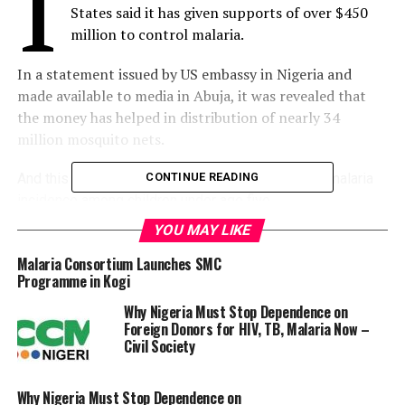
I
States said it has given supports of over $450
million to control malaria.
In a statement issued by US embassy in Nigeria and
made available to media in Abuja, it was revealed that
the money has helped in distribution of nearly 34
million mosquito nets.
And this has resulted in a 36 percent reduction in malaria
CONTINUE READING
incidence among children under age five
YOU MAY LIKE
The statement reads, “Since 2011, the U.
Malaria Consortium Launches SMC
Programme in Kogi
S. government has invested more than $450 million to
control malaria in Nigeria including distribution of nearly 34
Why Nigeria Must Stop Dependence on
million mosquito nets. This has resulted in a 36 percent
Foreign Donors for HIV, TB, Malaria Now –
Civil Society
reduction in malaria incidence among children under age
five, according to the Malaria Indicator Survey.
Why Nigeria Must Stop Dependence on