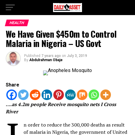
HEALTH
We Have Given $450m to Control
Malaria in Nigeria – US Govt
Published
7 years ago
on
July 3, 2019
By
Abdulrahman Obaje
Share
….as 4.2m people Receive mosquito nets I Cross
River
n order to reduce the 300,000 deaths as result
of malaria in Nigeria, the government of United