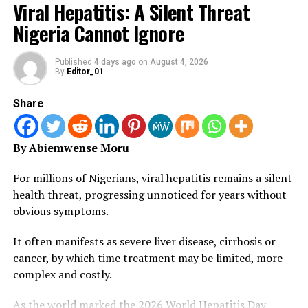
Viral Hepatitis: A Silent Threat
U.S. President’s Malaria Initiative (PMI) and jointly
Nigeria Cannot Ignore
implemented by the U.S. Agency for International
Development (USAID) and the Centers for Disease
Control and Prevention (CDC).
Published
4 days ago
on
August 4, 2026
By
Editor_01
“The bed nets, valued at $5.7 million, were distributed
Share
in all local government areas (LGAs) in the state.
“To complement the bed net donation, PMI provided an
By Abiemwense Moru
additional $1.2 million for logistics, including
transportation of the nets, community mobilization,
For millions of Nigerians, viral hepatitis remains a silent
and training of workers charged with their distribution”.
health threat, progressing unnoticed for years without
obvious symptoms.
Dr. Joe Bassey, Permanent Secretary of the State
Ministry of Health, urged Nigerians to always use LLIN
It often manifests as severe liver disease, cirrhosis or
to prevent malaria.
cancer, by which time treatment may be limited, more
complex and costly.
“In our partnership to fight malaria, we encourage all
Nigerians, and especially parents and guardians, to
As the world marked the 2026 World Hepatitis Day