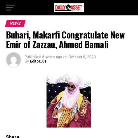
NEWS
Buhari, Makarfi Congratulate New
Emir of Zazzau, Ahmed Bamali
Published
6 years ago
on
October 8, 2020
By
Editor_01
Share