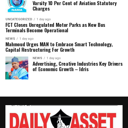
Varsity 10 Per Cent of Aviation Statutory
and forward its findings to the appropriate authorities,
Charges
insisting RMAFC would discharge its oversight role
without fear or favour.
UNCATEGORIZED
1 day ago
FCT Closes Unregulated Motor Parks as New Bus
Terminals Become Operational
Earlier, an NUPRC delegation led by Mrs. Ufondu Ejiro,
Director, host communities, told the committee the
NEWS
1 day ago
Mahmoud Urges MAN to Embrace Smart Technology,
trust had been duly incorporated, funded and
Capital Restructuring For Growth
structured in line with the law.
NEWS
1 day ago
Advertising, Creative Industries Key Drivers
She presented documentation on community
of Economic Growth – Idris
consultations, governance structures, funding matrices,
Community Development Plans and contributions made
into the Trust, maintaining that NUPRC operates within
the framework of the PIA and the Host Community
Development Regulations.
Responding for the affected communities, Mr. Peter
Chukwudi., disputed NUPRC’s submissions, saying the
communities did not recognise several of the persons