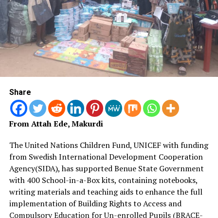
Share
From Attah Ede, Makurdi
The United Nations Children Fund, UNICEF with funding
from Swedish International Development Cooperation
Agency(SIDA), has supported Benue State Government
with 400 School-in-a-Box kits, containing notebooks,
writing materials and teaching aids to enhance the full
implementation of Building Rights to Access and
Compulsory Education for Un-enrolled Pupils (BRACE-