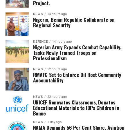
the interests of host communities, describing the
Project.
reiterating President Bola Ahmed Tinubu’s commitment to
hearing as a critical national responsibility.
military welfare and regional peace.
NEWS
14 hours ago
Nigeria, Benin Republic Collaborate on
He commended the Committee for its diligence and said
Regional Security
RMAFC’s constitutional mandate demands firm
oversight, transparency and accountability in managing
the nation’s revenue assets.
DEFENCE
14 hours ago
Nigerian Army Expands Combat Capability,
Tasks Newly Trained Troops on
The Chairman commended the committee for its
Professionalism
diligence and urged members to remain resolute, noting
that RMAFC’s constitutional mandate requires firm
NEWS
22 hours ago
RMAFC Set to Enforce Oil Host Community
oversight, transparency and accountability in the
Accountability
management of national revenue assets.
He expressed confidence that the investigation would
NEWS
22 hours ago
UNICEF Renovates Classrooms, Donates
strengthen trust in the petroleum sector and ensure
Educational Materials to IDPs Children in
that host communities receive the full benefits
Benue
guaranteed under the Petroleum Industry Act.
NEWS
1 day ago
NAMA Demands 56 Per Cent Share, Aviation
He said the committee would conclude its investigation