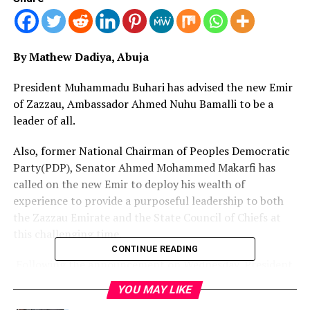
By Mathew Dadiya, Abuja
President Muhammadu Buhari has advised the new Emir
of Zazzau, Ambassador Ahmed Nuhu Bamalli to be a
leader of all.
Also, former National Chairman of Peoples Democratic
Party(PDP), Senator Ahmed Mohammed Makarfi has
called on the new Emir to deploy his wealth of
experience to provide a purposeful leadership to both
the Zazzau Emirate and the State Council of Chiefs at
this challenging time.
CONTINUE READING
Following the announcement on Wednesday, President
Buhari, in a message by his Senior Special Assistant,
YOU MAY LIKE
Media and Publicity, Garba, Shehu, to the new Emir, said