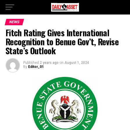
NEWS
Fitch Rating Gives International
Recognition to Benue Gov’t, Revise
State’s Outlook
Published
2 years ago
on
August 1, 2024
By
Editor_01