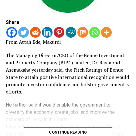
Share
From Attah Ede, Makurdi
The Managing Director/CEO of the Benue Investment
and Property Company (BIPC) limited, Dr.
Raymond
Asemakaha yesterday said, the Fitch Ratings of Benue
State to attain positive international recognition would
promote investor confidence and bolster government’s
efforts.
He further said it would enable the government to
diversify the economy, create jobs, and improve the
standard of living in the State.
Fitch Ratings has revised the Outlook on Benue State’s
CONTINUE READING
Long-Term Issuer Default Rating (IDR) to Positive from