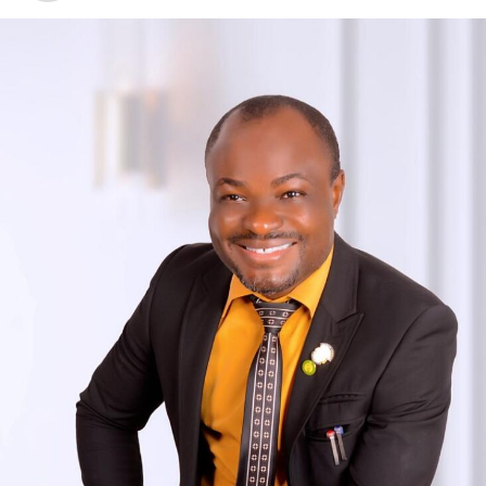
prioritize sustainable economic growth, this rating
reassures potential investors of our commitment to a
favorable investment environment.“On a broader scale, a
positive rating for Benue State reflects positively on
Nigeria’s overall investment climate. It demonstrates the
potential and opportunities that exist within the nation,
highlighting the government’s commitment to economic
stability and development across all levels – federal,
state, and local”, Asemakaha said.He thanked Fitch Ratings
for the trust bestowed upon Benue State and pledged to
build upon this rating as the State strives for continuous
improvement. “We remain committed to attract domestic
and international investors, foster public-private
partnerships, and create an enabling environment for
economic growth, job creation, and poverty reduction” he
indicated.“As we move forward, Benue State stands ready
to explore new possibilities, implement progressive
policies, and work hand-in-hand with our stakeholders to
maximize the advantages offered by this Fitch rating.”We