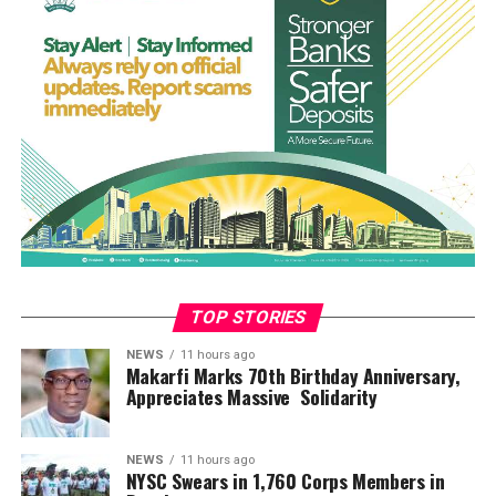
A resident of the community who identified himself as
Ogboji Aboje, who attended the funeral, said the event
was one of the saddest moments in the history of the
community.
“The funeral was so touching. The atmosphere was full
of sorrow. Tears were gushing. It was the saddest day for
the people of the Efeyi community. May their souls rest
in peace. Amen,” he said.
Prayers were offered by a Catholic priest before the
eight victims, laid in white caskets, were lowered into
graves dug side by side
TOP STORIES
NEWS
11 hours ago
Makarfi Marks 70th Birthday Anniversary,
Appreciates Massive Solidarity
NEWS
11 hours ago
NYSC Swears in 1,760 Corps Members in