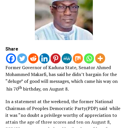
the Army’s dedication to national security and public
service.
The COAS announced that NADCEL 2026 activities
commenced on June 26 with Juma’at prayers across
Army formations and will feature interdenominational
church services, public lectures in secondary schools, a
Share
literary competition award ceremony, media
interaction, charity and medical outreach programmes,
and the commissioning of civil-military cooperation
Former Governor of Kaduna State, Senator Ahmed
projects in Port Harcourt.
Mohammed Makarfi, has said he didn’t bargain for the
“deluge” of good will messages, which came his way on
The week-long celebration will culminate on July 6 with
th
his 70
birthday, on August 8.
a grand parade, commendation awards, equipment
displays and a research and development exhibition.
In a statement at the weekend, the former National
Chairman of Peoples Democratic Party(PDP) said while
A major highlight of the celebration, he said, will be the
it was “no doubt a privilege worthy of appreciation to
hosting of the African Land Forces Forum (AFRILAFF)
attain the age of three scores and ten on August 8,
2026 under the theme, “Securing Africa: Advanced