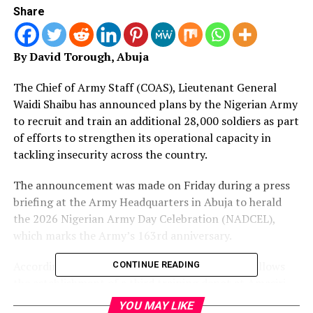
Share
By David Torough, Abuja
The Chief of Army Staff (COAS), Lieutenant General
Waidi Shaibu has announced plans by the Nigerian Army
to recruit and train an additional 28,000 soldiers as part
of efforts to strengthen its operational capacity in
tackling insecurity across the country.
The announcement was made on Friday during a press
briefing at the Army Headquarters in Abuja to herald
the 2026 Nigerian Army Day Celebration (NADCEL),
which marks the Army’s 163rd anniversary.
According to the COAS, the recruitment drive follows
CONTINUE READING
the establishment of a third training depot at Amasiri
Edda, aimed at expanding the Army’s manpower and
YOU MAY LIKE