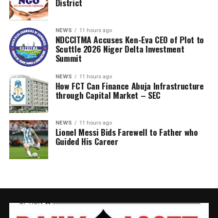
District
NEWS
11 hours ago
NDCCITMA Accuses Ken-Eva CEO of Plot to
Scuttle 2026 Niger Delta Investment
Summit
NEWS
11 hours ago
How FCT Can Finance Abuja Infrastructure
through Capital Market – SEC
NEWS
11 hours ago
Lionel Messi Bids Farewell to Father who
Guided His Career