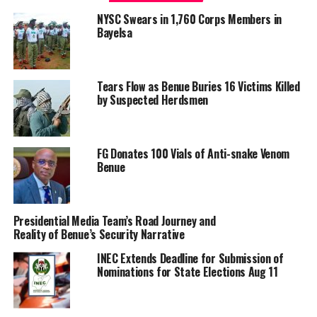
improving its readiness to confront terrorism,
NYSC Swears in 1,760 Corps Members in
insurgency, banditry, kidnapping and other security
Bayelsa
threats.
Shaibu said the Army has also established additional
brigades and units, while reviewing its force structure to
Tears Flow as Benue Buries 16 Victims Killed
by Suspected Herdsmen
address emerging security challenges nationwide. He
added that the service has continued to induct modern
combat platforms and strengthen strategic
FG Donates 100 Vials of Anti-snake Venom
partnerships to enhance operational effectiveness.
Benue
The Army Chief noted that since assuming office seven
months ago as the 25th Chief of Army Staff, the
Nigerian Army, in collaboration with other security
Presidential Media Team’s Road Journey and
Reality of Benue’s Security Narrative
agencies, has recorded progress in operations,
infrastructure development, personnel welfare,
INEC Extends Deadline for Submission of
professionalism and civil-military relations.
Nominations for State Elections Aug 11
He said his command philosophy is focused on