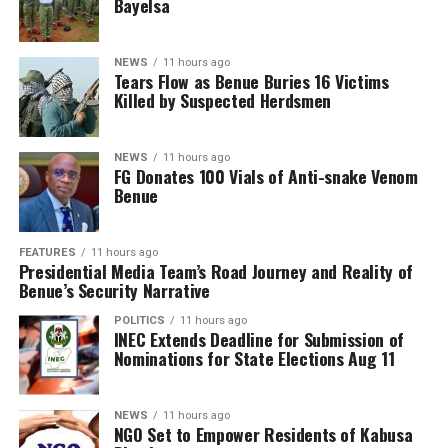
Bayelsa
NEWS
11 hours ago
Tears Flow as Benue Buries 16 Victims
Killed by Suspected Herdsmen
NEWS
11 hours ago
FG Donates 100 Vials of Anti-snake Venom
Benue
FEATURES
11 hours ago
Presidential Media Team’s Road Journey and Reality of
Benue’s Security Narrative
POLITICS
11 hours ago
INEC Extends Deadline for Submission of
Nominations for State Elections Aug 11
NEWS
11 hours ago
NGO Set to Empower Residents of Kabusa