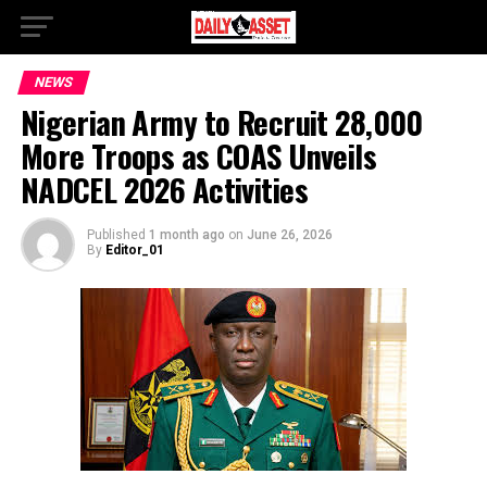
NEWS
Nigerian Army to Recruit 28,000
More Troops as COAS Unveils
NADCEL 2026 Activities
Published
1 month ago
on
June 26, 2026
By
Editor_01