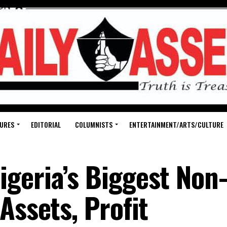
URES
EDITORIAL
COLUMNISTS
ENTERTAINMENT/ARTS/CULTURE
geria’s Biggest Non
 by Assets, Pro