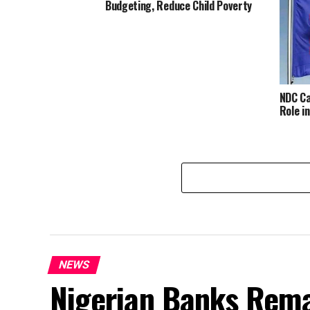
Budgeting, Reduce Child Poverty
NDC Ca
Role i
NEWS
Nigerian Banks Rema