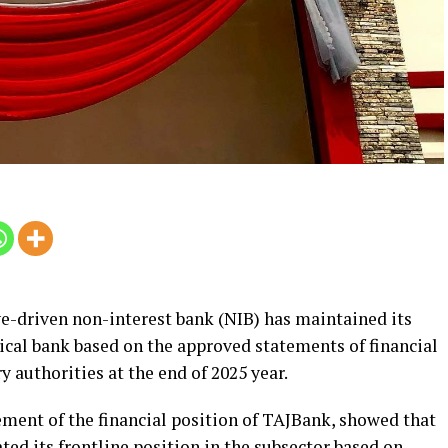
e-driven non-interest bank (NIB) has maintained its
hical bank based on the approved statements of financial
y authorities at the end of 2025 year.
ement of the financial position of TAJBank, showed that
ted its frontline position in the subsector based on