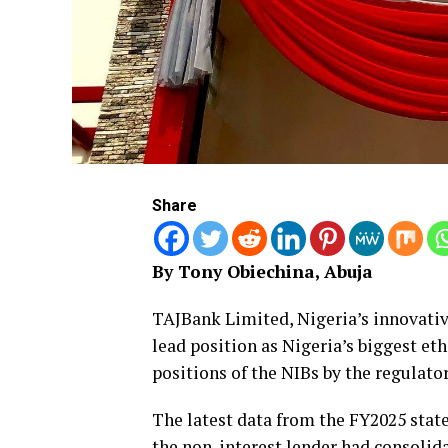
Share
By Tony Obiechina, Abuja
TAJBank Limited, Nigeria’s innovativ
lead position as Nigeria’s biggest et
positions of the NIBs by the regulator
The latest data from the FY2025 stat
the non-interest lender had consolida