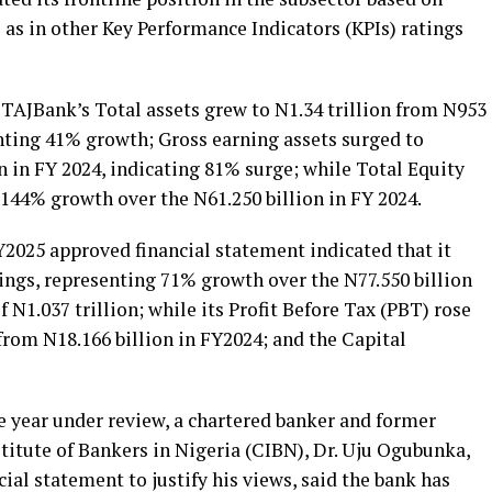
l as in other Key Performance Indicators (KPIs) ratings
, TAJBank’s Total assets grew to N1.34 trillion from N953
enting 41% growth; Gross earning assets surged to
on in FY 2024, indicating 81% surge; while Total Equity
g 144% growth over the N61.250 billion in FY 2024.
Y2025 approved financial statement indicated that it
ings, representing 71% growth over the N77.550 billion
f N1.037 trillion; while its Profit Before Tax (PBT) rose
 from N18.166 billion in FY2024; and the Capital
year under review, a chartered banker and former
titute of Bankers in Nigeria (CIBN), Dr. Uju Ogubunka,
cial statement to justify his views, said the bank has