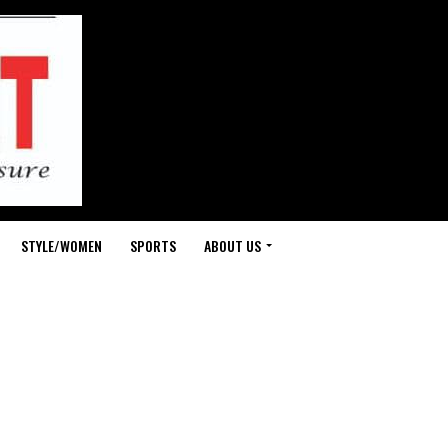
STYLE/WOMEN
SPORTS
ABOUT US
-
fit