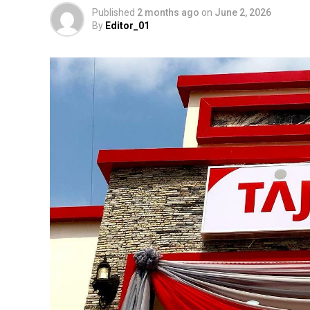
Published
2 months ago
on
June 2, 2026
By
Editor_01