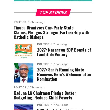
TOP STORIES
POLITICS
7 hours ago
Tinubu Dismisses One-Party State
Claims, Pledges Stronger Partnership with
Catholic Bishops
POLITICS
7 hours ago
2027: Nasarawa SDP Boasts of
Landslide Victory
POLITICS
7 hours ago
2027: Sani’s Running Mate
Receives Hero’s Welcome after
Nomination
POLITICS
7 hours ago
Kaduna LG Chairmen Pledge Better
Budgeting, Reduce Child Poverty
POLITICS
7 hours ago