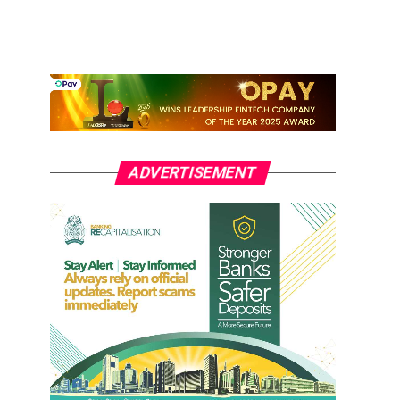
ADVERTISEMENT