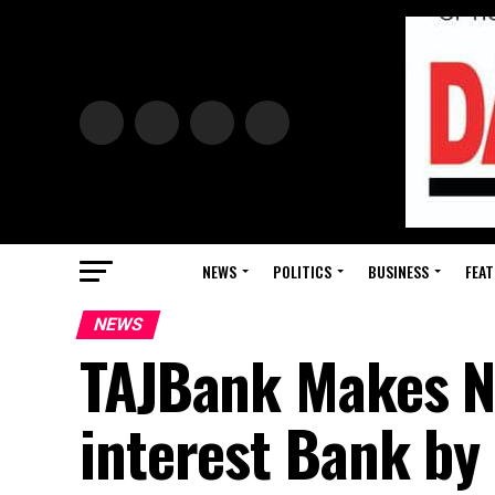
NEWS
POLITICS
BUSINESS
FEAT
NEWS
TAJBank Makes Ni
interest Bank