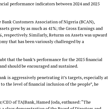
ncial performance indicators between 2024 and 2025
he Bank Customers Association of Nigeria (BCAN),
 Assets grew by as much as 41%; the Gross Earnings and
, respectively. Similarly, Returns on Assets was upward
nomy that has been variously challenged by a
oubt that the bank’s performance for the 2025 financial
e and should be encouraged and sustained.
ank is aggressively penetrating it’s targets, especially at
to the level of financial inclusion of the people”, he
or/CEO of TAJBank, Hamed Joda, enthused: “The
 a clear demonstration of the Board of Directors and