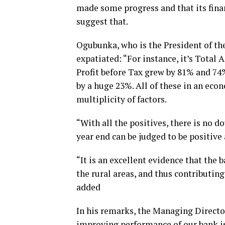
made some progress and that its fina
suggest that.
Ogubunka, who is the President of t
expatiated: “For instance, it’s Total
Profit before Tax grew by 81% and 74%
by a huge 23%. All of these in an eco
multiplicity of factors.
“With all the positives, there is no d
year end can be judged to be positiv
“It is an excellent evidence that the b
the rural areas, and thus contributing 
added
In his remarks, the Managing Direct
improving performance of our bank is