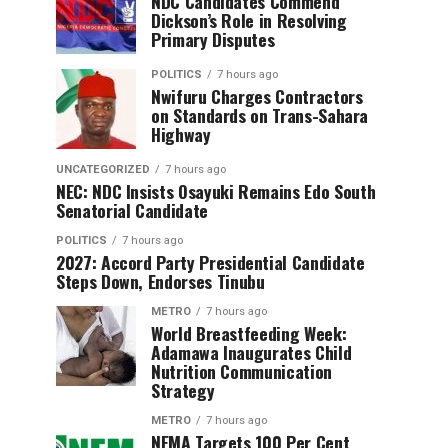
NDC Candidates Commend
Dickson’s Role in Resolving
Primary Disputes
POLITICS
7 hours ago
Nwifuru Charges Contractors
on Standards on Trans-Sahara
Highway
UNCATEGORIZED
7 hours ago
NEC: NDC Insists Osayuki Remains Edo South
Senatorial Candidate
POLITICS
7 hours ago
2027: Accord Party Presidential Candidate
Steps Down, Endorses Tinubu
METRO
7 hours ago
World Breastfeeding Week:
Adamawa Inaugurates Child
Nutrition Communication
Strategy
METRO
7 hours ago
NEMA Targets 100 Per Cent