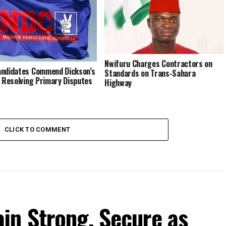
Nwifuru Charges Contractors on
ndidates Commend Dickson’s
Standards on Trans-Sahara
n Resolving Primary Disputes
Highway
CLICK TO COMMENT
in Strong, Secure as