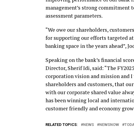
management’s strong commitment to m
assessment parameters.
“We owe our shareholders, customers,
for supporting our efforts targeted a
banking space in the years ahead”, Jo
Speaking on the bank’s financial scor
Director, Sherif Idi, said: “The FY202
corporation vision and mission and I 
shareholders and customers, that our 
with our corporate shared value alway
has been winning local and internatio
customer friendly and economy growt
RELATED TOPICS:
NEWS
NEWSNOW
TOD