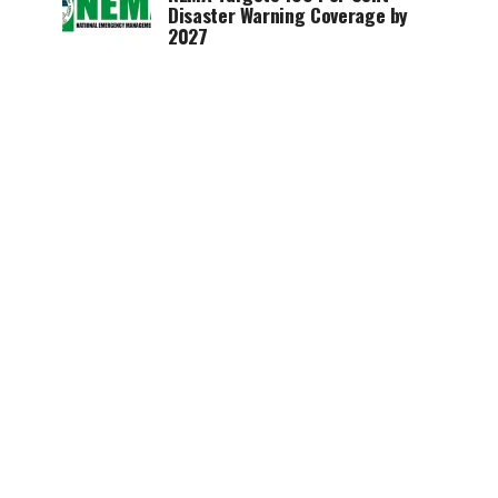
Disaster Warning Coverage by
2027