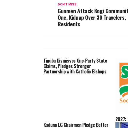
DON'T MISS
Gunmen Attack Kogi Community,
One, Kidnap Over 30 Travelers,
Residents
Tinubu Dismisses One-Party State
Claims, Pledges Stronger
Partnership with Catholic Bishops
2027: 
Landsl
Kaduna LG Chairmen Pledge Better