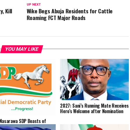
UP NEXT
 Kill
Wike Begs Abuja Residents for Cattle
Roaming FCT Major Roads
YOU MAY LIKE
2027: Sani’s Running Mate Receives
Hero’s Welcome after Nomination
Nasarawa SDP Boasts of
ide Victory