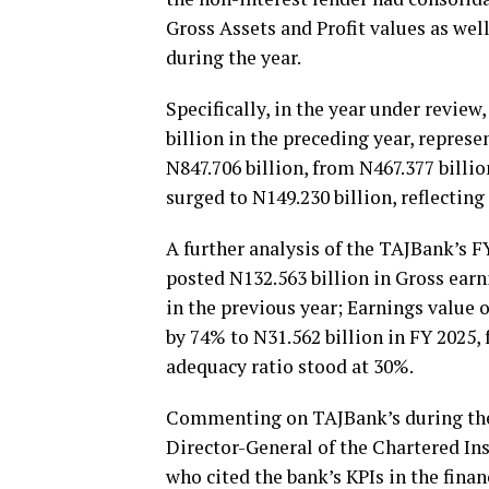
Gross Assets and Profit values as wel
during the year.
Specifically, in the year under review
billion in the preceding year, repres
N847.706 billion, from N467.377 billi
surged to N149.230 billion, reflectin
A further analysis of the TAJBank’s F
posted N132.563 billion in Gross earn
in the previous year; Earnings value o
by 74% to N31.562 billion in FY 2025,
adequacy ratio stood at 30%.
Commenting on TAJBank’s during the 
Director-General of the Chartered Ins
who cited the bank’s KPIs in the finan