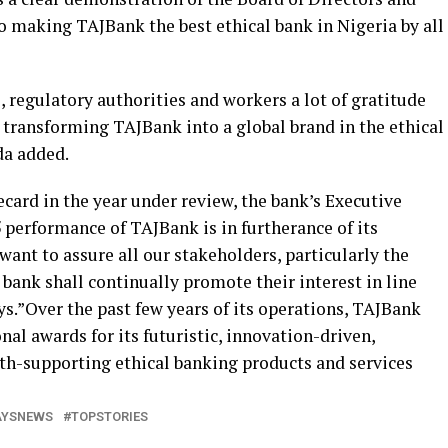
aking TAJBank the best ethical bank in Nigeria by all
 regulatory authorities and workers a lot of gratitude
t transforming TAJBank into a global brand in the ethical
da added.
ecard in the year under review, the bank’s Executive
5 performance of TAJBank is in furtherance of its
want to assure all our stakeholders, particularly the
bank shall continually promote their interest in line
s.”Over the past few years of its operations, TAJBank
nal awards for its futuristic, innovation-driven,
h-supporting ethical banking products and services
AYSNEWS
TOPSTORIES