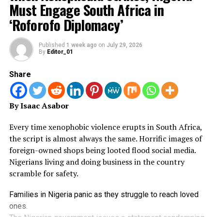
Must Engage South Africa in
nearly $1bn (£740m) to build.
order signed by Blanche. The text says: “This Order
‘Roforofo Diplomacy’
establishes, beyond any doubt, that there is no Fund.”
“I look forward to traveling the entire length of this
great highway someday, hopefully soon!” the president
The proposed $1.8bn “anti-weaponisation” fund was
Published
1 week ago
on
July 29, 2026
By
Editor_01
wrote.
announced earlier this year to settle a lawsuit by Trump
against the Internal Revenue Service (IRS) over the leak
Share
of his tax returns.
It would have allowed Trump allies to claim
By Isaac Asabor
compensation for what they say were politically
motivated prosecutions by previous administrations.
Every time xenophobic violence erupts in South Africa,
the script is almost always the same.
Horrific images of
A second concern held by the two holdout senators was
foreign-owned shops being looted flood social media.
that the deal also shielded the president, his family and
Nigerians living and doing business in the country
their businesses from IRS audits of their past tax
scramble for safety.
returns. They wanted the scope of that to be narrowed.
Families in Nigeria panic as they struggle to reach loved
Attached to Blanche’s post on X was an unsigned memo
ones.
in which he said the IRS immunity would be limited to