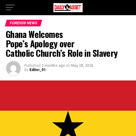
FOREIGN NEWS
Ghana Welcomes
Pope’s Apology over
Catholic Church’s Role in Slavery
Published
2 months ago
on
May 28, 2026
By
Editor_01