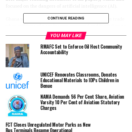
focused on the dangers of artificial intelligence (AI).
Ghana was a major hub for the transatlantic slave trade
CONTINUE READING
when millions of people were captured and loaded on to
ships, never to return home.
YOU MAY LIKE
Between the 16th and 19th Centuries, 12-15 million
RMAFC Set to Enforce Oil Host Community
Accountability
Africans were shipped to the Caribbean, with about two
million dying during the journey.
Ghana has long been a leading efforts for compensation
UNICEF Renovates Classrooms, Donates
Educational Materials to IDPs Children in
and apologies from Western nations for the slave trade.
Benue
The West African nation’s government said the Pope’s
NAMA Demands 56 Per Cent Share, Aviation
recognition of the painful past was an important step
Varsity 10 Per Cent of Aviation Statutory
towards healing, reconciliation and a just society.
Charges
”[The apology] reinforces the growing global
FCT Closes Unregulated Motor Parks as New
understanding that confronting historical injustices
Bus Terminals Become Operational