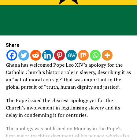
Share
Ghana has welcomed Pope Leo XIV’s apology for the
Catholic Church’s historic role in slavery, describing it as
an “act of moral courage” that was important in the
global pursuit of “truth, human dignity and justice”.
The Pope issued the clearest apology yet for the
Church’s involvement in legitimising slavery and its
delay in condemning it for centuries.
The apology was published on Monday in the Pope’s
first major teaching document of his papacy, which also