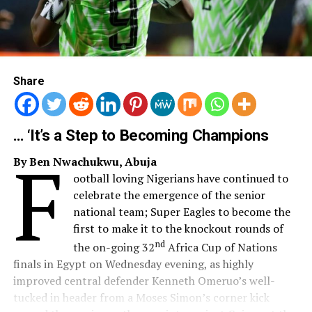
Share
… ‘It’s a Step to Becoming Champions
F
By Ben Nwachukwu, Abuja
ootball loving Nigerians have continued to
celebrate the emergence of the senior
national team; Super Eagles to become the
first to make it to the knockout rounds of
nd
the on-going 32
Africa Cup of Nations
finals in Egypt on Wednesday evening, as highly
improved central defender Kenneth Omeruo’s well-
tucked in header from a Moses Simon’s corner kick