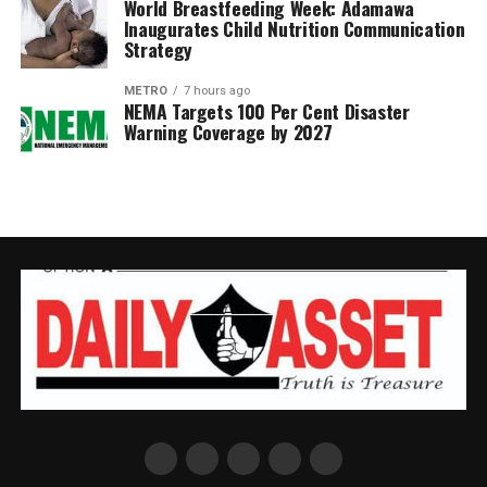
World Breastfeeding Week: Adamawa
Inaugurates Child Nutrition Communication
Strategy
METRO
7 hours ago
NEMA Targets 100 Per Cent Disaster
Warning Coverage by 2027