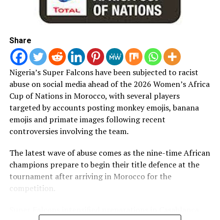
their Round of 16 fixture.
RELATED TOPICS:
AFCON
EAGLE
Share
UP NEXT
AFCON: Soccer Fans in Kano Mobilise Support For Super
Nigeria’s Super Falcons have been subjected to racist
Eagles Against S/ Africa
abuse on social media ahead of the 2026 Women’s Africa
DON'T MISS
Cup of Nations in Morocco, with several players
LAFA Elections: I Was Ready to Wait for Next 4 Years –
targeted by accounts posting monkey emojis, banana
Gafar
emojis and primate images following recent
controversies involving the team.
The latest wave of abuse comes as the nine-time African
champions prepare to begin their title defence at the
tournament after arriving in Morocco for the
competition.
Super Falcons intensified preparations in Casablanca