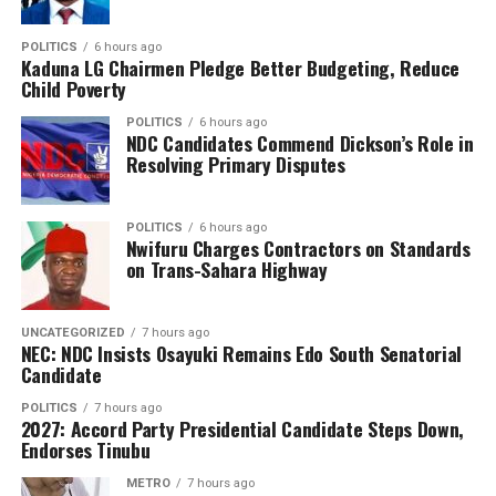
Spain’s triumph also saw them make history as the first
nation to simultaneously hold both the men’s and
POLITICS
6 hours ago
Kaduna LG Chairmen Pledge Better Budgeting, Reduce
women’s FIFA World Cup titles, underlining their
Child Poverty
dominance in world football and marking a new golden
POLITICS
6 hours ago
era for Spanish football.
NDC Candidates Commend Dickson’s Role in
Resolving Primary Disputes
POLITICS
6 hours ago
Nwifuru Charges Contractors on Standards
on Trans-Sahara Highway
UNCATEGORIZED
7 hours ago
NEC: NDC Insists Osayuki Remains Edo South Senatorial
Candidate
POLITICS
7 hours ago
2027: Accord Party Presidential Candidate Steps Down,
Endorses Tinubu
METRO
7 hours ago