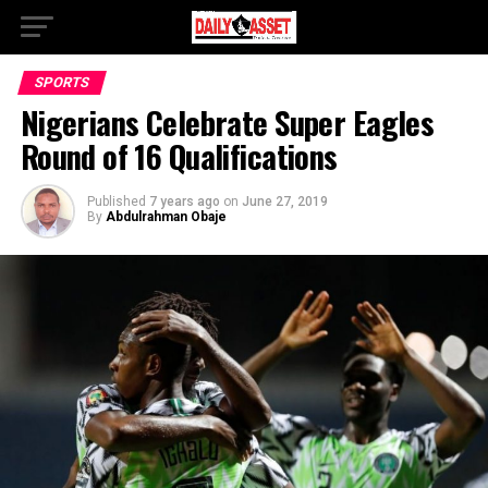
SPORTS
Nigerians Celebrate Super Eagles
Round of 16 Qualifications
Published
7 years ago
on
June 27, 2019
By
Abdulrahman Obaje