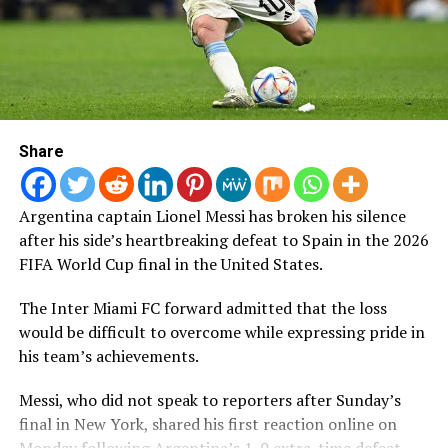
people.
Following the players’ public complaints, Nigerian
journalist and former Super Eagles media officer, Colin
Udoh, disclosed that the case had made significant
progress.
Share
“I have been informed that a suspect has been arrested
in connection with the theft at the Super Falcons’
Argentina captain Lionel Messi has broken his silence
Marriott Hotel in Casablanca and has confessed. Full
after his side’s heartbreaking defeat to Spain in the 2026
restitution will be made to the players while the law
FIFA World Cup final in the United States.
takes its course,” Udoh posted on Sunday.
The Inter Miami FC forward admitted that the loss
The racist abuse was not limited to Okoronkwo, with
would be difficult to overcome while expressing pride in
reports indicating that other Super Falcons players also
his team’s achievements.
became targets of similar comments across social media
platforms.
Messi, who did not speak to reporters after Sunday’s
final in New York, shared his first reaction online on
The latest incident mirrors an earlier case involving
Monday following Argentina’s 1-0 extra-time defeat.